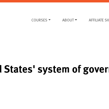
COURSES
ABOUT
AFFILIATE S
d States' system of gov