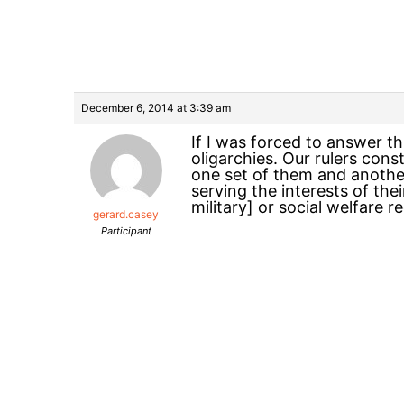
December 6, 2014 at 3:39 am
If I was forced to answer th
oligarchies. Our rulers con
one set of them and another
serving the interests of the
military] or social welfare re
gerard.casey
Participant