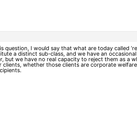
is question, I would say that what are today called ‘r
stitute a distinct sub-class, and we have an occasion
, but we have no real capacity to reject them as a wh
ir clients, whether those clients are corporate welfare
cipients.