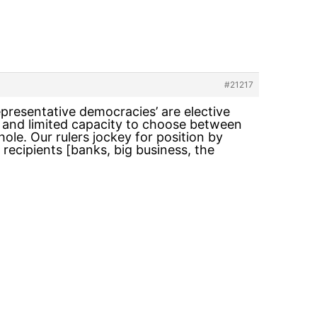
#21217
epresentative democracies’ are elective
al and limited capacity to choose between
ole. Our rulers jockey for position by
 recipients [banks, big business, the