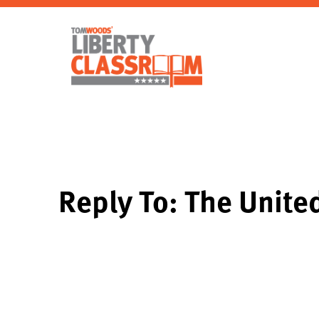
Reply To: The Unite