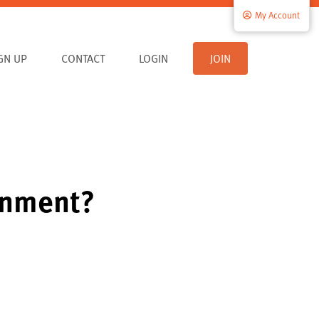
My Account
IGN UP
CONTACT
LOGIN
JOIN
ernment?