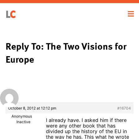
Reply To: The Two Visions for
Europe
October 8, 2012 at 12:12 pm
#16704
Anonymous
I already have. I asked him if there
Inactive
were any other book that has
divided up the history of the EU in
the way he has. This what he wrote