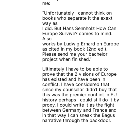
me:
“Unfortunately I cannot think on
books who separate it the exaxt
way as
I did. But Hans Sennholz How Can
Europe Survive? comes to mind.
Also
works by Ludwig Erhard on Europe
as cited in my book (2nd ed.).
Please send me your bachelor
project when finished.”
Ultimately I have to be able to
prove that the 2 visions of Europe
has existed and have been in
conflict. I have considered that
since my counselor didn’t buy that
this was the premier conflict in EU
history perhaps I could still do it by
proxy. I could write it as the fight
between Germany and France and
in that way I can sneak the Bagus
narrative through the backdoor.