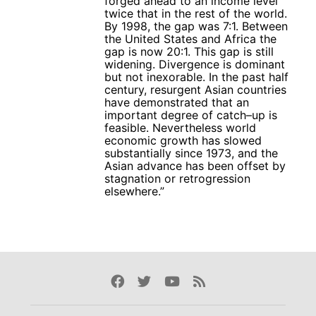
forged ahead to an income level
twice that in the rest of the world.
By 1998, the gap was 7:1. Between
the United States and Africa the
gap is now 20:1. This gap is still
widening. Divergence is dominant
but not inexorable. In the past half
century, resurgent Asian countries
have demonstrated that an
important degree of catch–up is
feasible. Nevertheless world
economic growth has slowed
substantially since 1973, and the
Asian advance has been offset by
stagnation or retrogression
elsewhere.”
Facebook
Twitter
Youtube
Rss