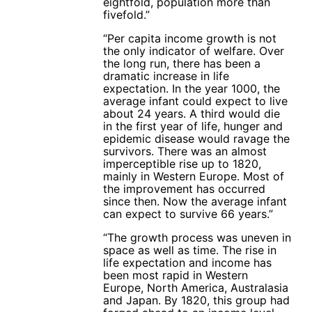
eightfold, population more than
fivefold.”
“Per capita income growth is not
the only indicator of welfare. Over
the long run, there has been a
dramatic increase in life
expectation. In the year 1000, the
average infant could expect to live
about 24 years. A third would die
in the first year of life, hunger and
epidemic disease would ravage the
survivors. There was an almost
imperceptible rise up to 1820,
mainly in Western Europe. Most of
the improvement has occurred
since then. Now the average infant
can expect to survive 66 years.”
“The growth process was uneven in
space as well as time. The rise in
life expectation and income has
been most rapid in Western
Europe, North America, Australasia
and Japan. By 1820, this group had