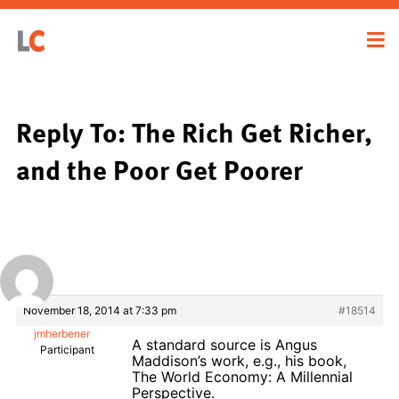
Reply To: The Rich Get Richer,
and the Poor Get Poorer
November 18, 2014 at 7:33 pm
#18514
jmherbener
A standard source is Angus
Participant
Maddison’s work, e.g., his book,
The World Economy: A Millennial
Perspective.