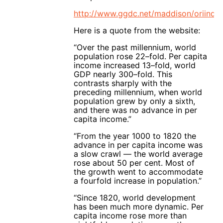
http://www.ggdc.net/maddison/oriinde
Here is a quote from the website:
“Over the past millennium, world
population rose 22–fold. Per capita
income increased 13–fold, world
GDP nearly 300–fold. This
contrasts sharply with the
preceding millennium, when world
population grew by only a sixth,
and there was no advance in per
capita income.”
“From the year 1000 to 1820 the
advance in per capita income was
a slow crawl — the world average
rose about 50 per cent. Most of
the growth went to accommodate
a fourfold increase in population.”
“Since 1820, world development
has been much more dynamic. Per
capita income rose more than