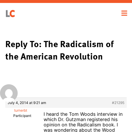
Reply To: The Radicalism of
the American Revolution
July 4, 2014 at 9:21 am
#21295
turnerbt
I heard the Tom Woods interview in
Participant
which Dr. Gutzman registered his
opinion on the Radicalism book. I
was wondering about the Wood