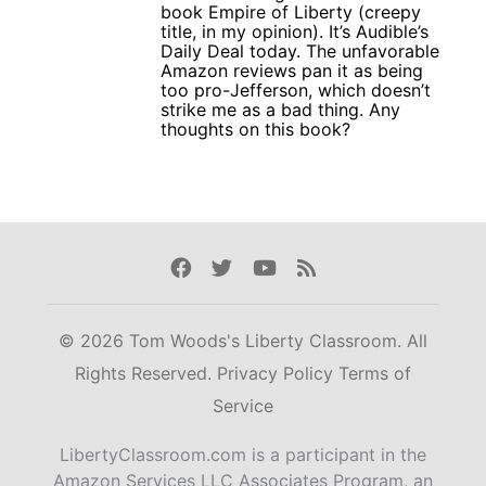
book Empire of Liberty (creepy
title, in my opinion). It’s Audible’s
Daily Deal today. The unfavorable
Amazon reviews pan it as being
too pro-Jefferson, which doesn’t
strike me as a bad thing. Any
thoughts on this book?
Facebook
Twitter
Youtube
Rss
© 2026 Tom Woods's Liberty Classroom. All
Rights Reserved.
Privacy Policy
Terms of
Service
LibertyClassroom.com is a participant in the
Amazon Services LLC Associates Program, an