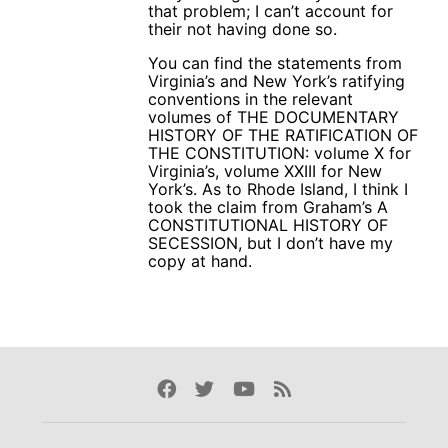
that problem; I can’t account for
their not having done so.
You can find the statements from
Virginia’s and New York’s ratifying
conventions in the relevant
volumes of THE DOCUMENTARY
HISTORY OF THE RATIFICATION OF
THE CONSTITUTION: volume X for
Virginia’s, volume XXIII for New
York’s. As to Rhode Island, I think I
took the claim from Graham’s A
CONSTITUTIONAL HISTORY OF
SECESSION, but I don’t have my
copy at hand.
Facebook
Twitter
Youtube
Rss