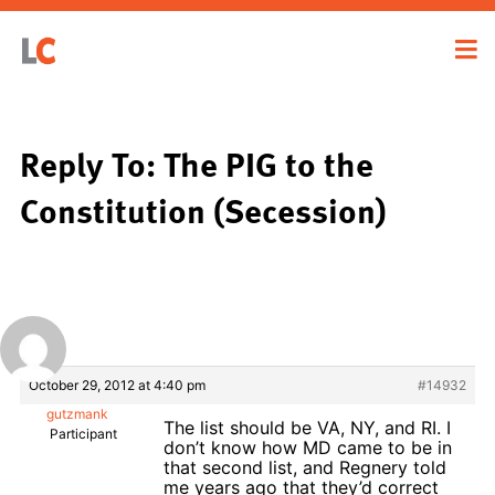
Reply To: The PIG to the
Constitution (Secession)
October 29, 2012 at 4:40 pm
#14932
gutzmank
The list should be VA, NY, and RI. I
Participant
don’t know how MD came to be in
that second list, and Regnery told
me years ago that they’d correct