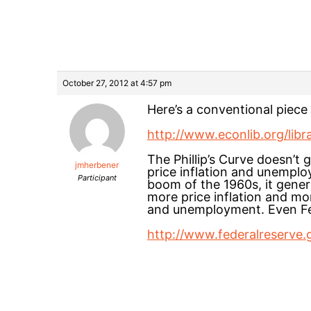
October 27, 2012 at 4:57 pm
Here’s a conventional piece 
http://www.econlib.org/libr
The Phillip’s Curve doesn’t 
jmherbener
price inflation and unemplo
Participant
boom of the 1960s, it gener
more price inflation and mor
and unemployment. Even Fed
http://www.federalreserve