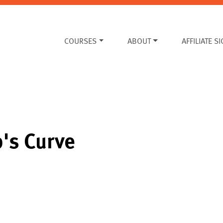
COURSES
ABOUT
AFFILIATE S
p's Curve