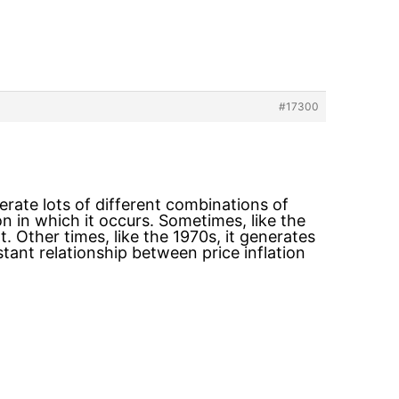
#17300
erate lots of different combinations of
n in which it occurs. Sometimes, like the
 Other times, like the 1970s, it generates
tant relationship between price inflation