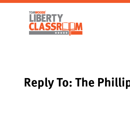
Reply To: The Philli