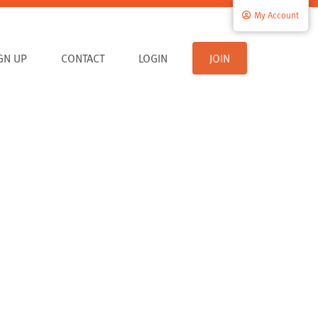
My Account
IGN UP
CONTACT
LOGIN
JOIN