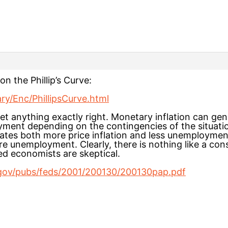
on the Phillip’s Curve:
ary/Enc/PhillipsCurve.html
get anything exactly right. Monetary inflation can gen
yment depending on the contingencies of the situatio
ates both more price inflation and less unemployment.
e unemployment. Clearly, there is nothing like a cons
 economists are skeptical.
.gov/pubs/feds/2001/200130/200130pap.pdf