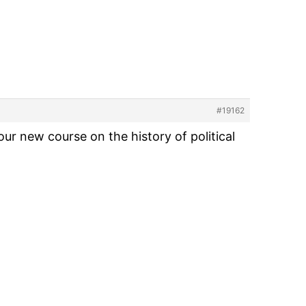
#19162
r new course on the history of political