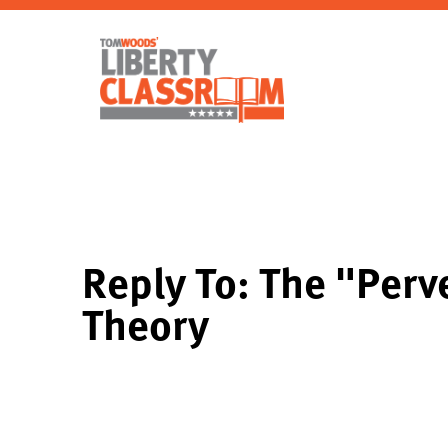
Reply To: The "Perv
Theory