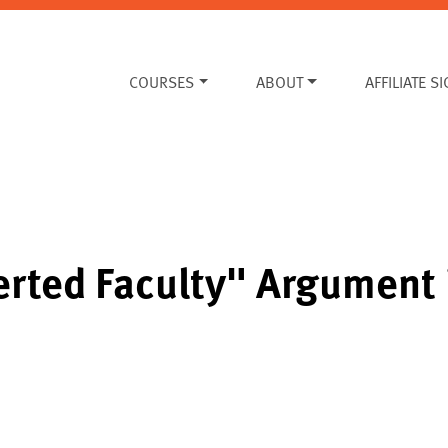
COURSES
ABOUT
AFFILIATE S
erted Faculty" Argument 