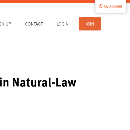
My Account
IGN UP
CONTACT
LOGIN
JOIN
in Natural-Law