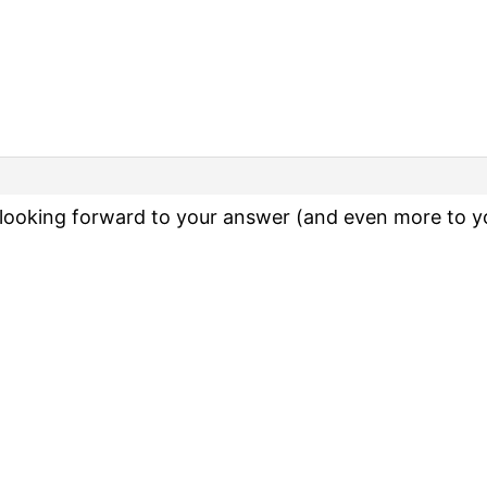
ooking forward to your answer (and even more to you