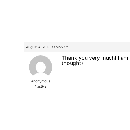
August 4, 2013 at 8:56 am
Thank you very much! I am l
thought).
Anonymous
Inactive