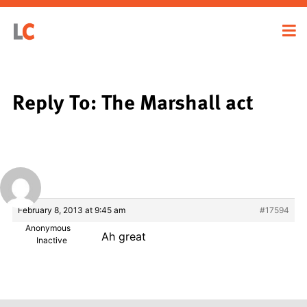
Reply To: The Marshall act
February 8, 2013 at 9:45 am
#17594
Anonymous
Ah great
Inactive