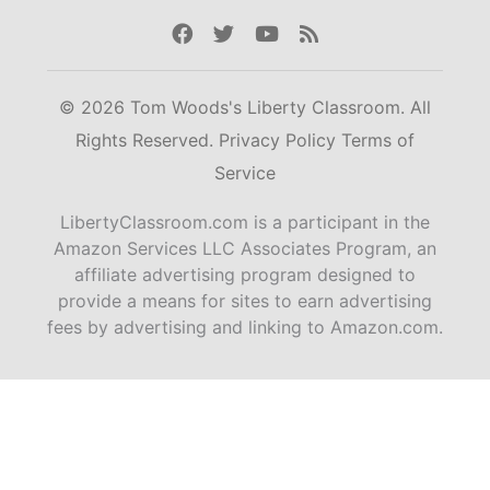
Facebook
Twitter
Youtube
Rss
© 2026 Tom Woods's Liberty Classroom. All
Rights Reserved.
Privacy Policy
Terms of
Service
LibertyClassroom.com is a participant in the
Amazon Services LLC Associates Program, an
affiliate advertising program designed to
provide a means for sites to earn advertising
fees by advertising and linking to Amazon.com.