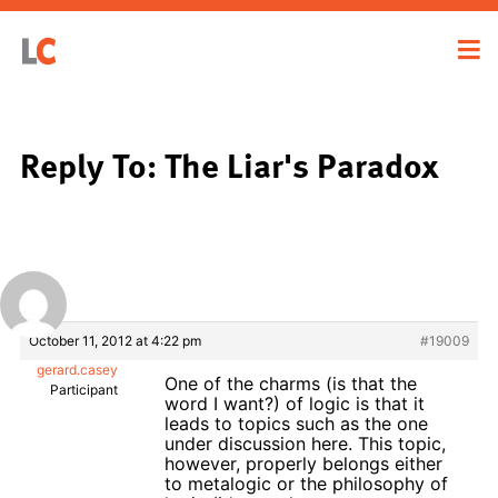
Reply To: The Liar's Paradox
October 11, 2012 at 4:22 pm
#19009
gerard.casey
One of the charms (is that the
Participant
word I want?) of logic is that it
leads to topics such as the one
under discussion here. This topic,
however, properly belongs either
to metalogic or the philosophy of