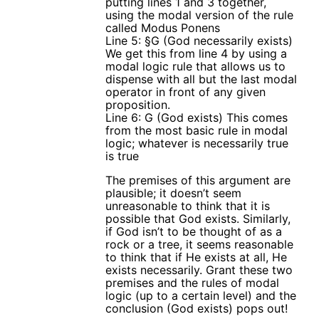
putting lines 1 and 3 together,
using the modal version of the rule
called Modus Ponens
Line 5: §G (God necessarily exists)
We get this from line 4 by using a
modal logic rule that allows us to
dispense with all but the last modal
operator in front of any given
proposition.
Line 6: G (God exists) This comes
from the most basic rule in modal
logic; whatever is necessarily true
is true
The premises of this argument are
plausible; it doesn’t seem
unreasonable to think that it is
possible that God exists. Similarly,
if God isn’t to be thought of as a
rock or a tree, it seems reasonable
to think that if He exists at all, He
exists necessarily. Grant these two
premises and the rules of modal
logic (up to a certain level) and the
conclusion (God exists) pops out!