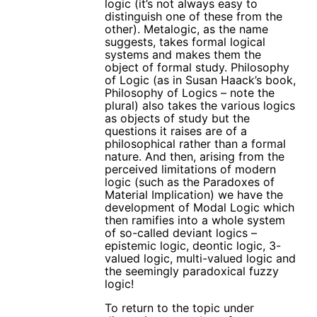
logic (it’s not always easy to
distinguish one of these from the
other). Metalogic, as the name
suggests, takes formal logical
systems and makes them the
object of formal study. Philosophy
of Logic (as in Susan Haack’s book,
Philosophy of Logics – note the
plural) also takes the various logics
as objects of study but the
questions it raises are of a
philosophical rather than a formal
nature. And then, arising from the
perceived limitations of modern
logic (such as the Paradoxes of
Material Implication) we have the
development of Modal Logic which
then ramifies into a whole system
of so-called deviant logics –
epistemic logic, deontic logic, 3-
valued logic, multi-valued logic and
the seemingly paradoxical fuzzy
logic!
To return to the topic under