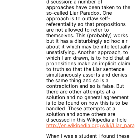
discussion: a number of
approaches have been taken to the
so-called Liar Paradox. One
approach is to outlaw self-
referentiality so that propositions
are not allowed to refer to
themselves. This (probably) works
but it has a disturbingly ad hoc air
about it which may be intellectually
unsatisfying. Another approach, to
which I am drawn, is to hold that all
propositions make an implicit claim
to truth so that the Liar sentence
simultaneously asserts and denies
the same thing and so is a
contradiction and so is false. But
there are other attempts at a
solution and no general agreement
is to be found on how this is to be
handled. These attempts at a
solution and some others are
discussed in this Wikipedia article
http://en.wikipedia.org/wiki/Liar_parad
When I was a student I found these