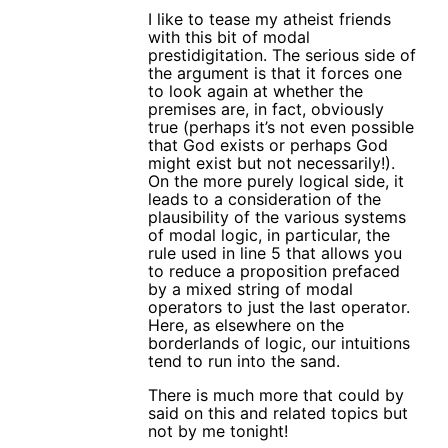
I like to tease my atheist friends
with this bit of modal
prestidigitation. The serious side of
the argument is that it forces one
to look again at whether the
premises are, in fact, obviously
true (perhaps it’s not even possible
that God exists or perhaps God
might exist but not necessarily!).
On the more purely logical side, it
leads to a consideration of the
plausibility of the various systems
of modal logic, in particular, the
rule used in line 5 that allows you
to reduce a proposition prefaced
by a mixed string of modal
operators to just the last operator.
Here, as elsewhere on the
borderlands of logic, our intuitions
tend to run into the sand.
There is much more that could by
said on this and related topics but
not by me tonight!