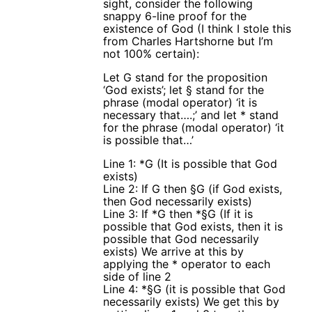
sight, consider the following
snappy 6-line proof for the
existence of God (I think I stole this
from Charles Hartshorne but I’m
not 100% certain):
Let G stand for the proposition
‘God exists’; let § stand for the
phrase (modal operator) ‘it is
necessary that….;’ and let * stand
for the phrase (modal operator) ‘it
is possible that…’
Line 1: *G (It is possible that God
exists)
Line 2: If G then §G (if God exists,
then God necessarily exists)
Line 3: If *G then *§G (If it is
possible that God exists, then it is
possible that God necessarily
exists) We arrive at this by
applying the * operator to each
side of line 2
Line 4: *§G (it is possible that God
necessarily exists) We get this by