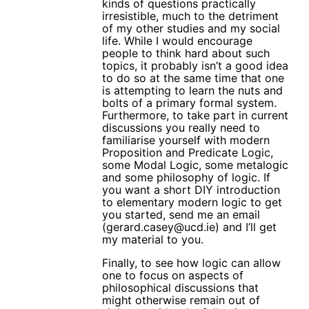
kinds of questions practically
irresistible, much to the detriment
of my other studies and my social
life. While I would encourage
people to think hard about such
topics, it probably isn’t a good idea
to do so at the same time that one
is attempting to learn the nuts and
bolts of a primary formal system.
Furthermore, to take part in current
discussions you really need to
familiarise yourself with modern
Proposition and Predicate Logic,
some Modal Logic, some metalogic
and some philosophy of logic. If
you want a short DIY introduction
to elementary modern logic to get
you started, send me an email
(gerard.casey@ucd.ie) and I’ll get
my material to you.
Finally, to see how logic can allow
one to focus on aspects of
philosophical discussions that
might otherwise remain out of