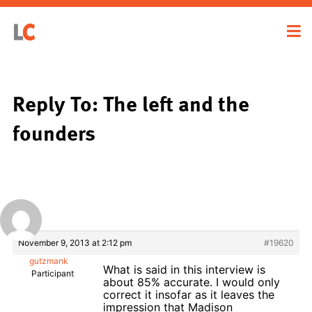
Reply To: The left and the
founders
November 9, 2013 at 2:12 pm
#19620
gutzmank
What is said in this interview is
Participant
about 85% accurate. I would only
correct it insofar as it leaves the
impression that Madison