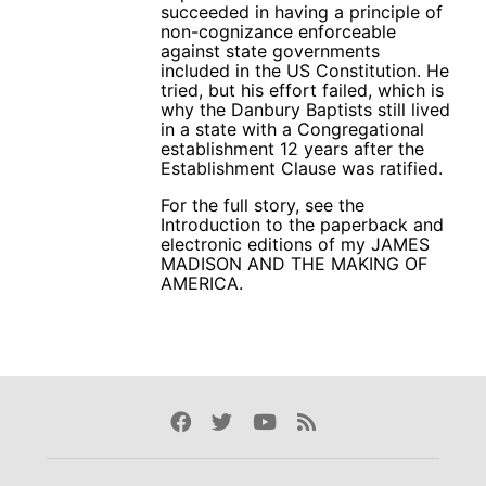
succeeded in having a principle of
non-cognizance enforceable
against state governments
included in the US Constitution. He
tried, but his effort failed, which is
why the Danbury Baptists still lived
in a state with a Congregational
establishment 12 years after the
Establishment Clause was ratified.
For the full story, see the
Introduction to the paperback and
electronic editions of my JAMES
MADISON AND THE MAKING OF
AMERICA.
Facebook
Twitter
Youtube
Rss