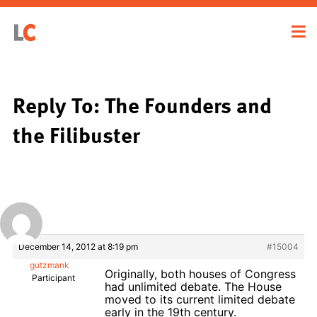
Reply To: The Founders and
the Filibuster
December 14, 2012 at 8:19 pm
#15004
gutzmank
Originally, both houses of Congress
Participant
had unlimited debate. The House
moved to its current limited debate
early in the 19th century.