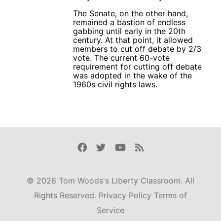
The Senate, on the other hand,
remained a bastion of endless
gabbing until early in the 20th
century. At that point, it allowed
members to cut off debate by 2/3
vote. The current 60-vote
requirement for cutting off debate
was adopted in the wake of the
1960s civil rights laws.
Facebook
Twitter
Youtube
Rss
© 2026 Tom Woods's Liberty Classroom. All
Rights Reserved.
Privacy Policy
Terms of
Service