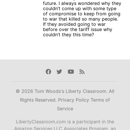
future. I always wondered why they
couldn’t come up with some type
of compromise to keep from going
to war that killed so many people.
If they avoided going to war
before over the tariff issue why
couldn’t they this time?
Facebook
Twitter
Youtube
Rss
© 2026 Tom Woods's Liberty Classroom. All
Rights Reserved.
Privacy Policy
Terms of
Service
LibertyClassroom.com is a participant in the
Amazon Services LLC Associates Program, an