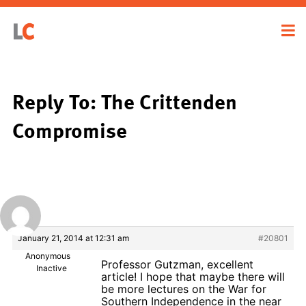
Reply To: The Crittenden
Compromise
January 21, 2014 at 12:31 am
#20801
Anonymous
Professor Gutzman, excellent
Inactive
article! I hope that maybe there will
be more lectures on the War for
Southern Independence in the near