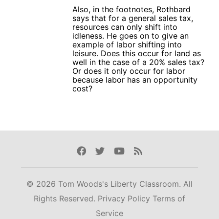
Also, in the footnotes, Rothbard
says that for a general sales tax,
resources can only shift into
idleness. He goes on to give an
example of labor shifting into
leisure. Does this occur for land as
well in the case of a 20% sales tax?
Or does it only occur for labor
because labor has an opportunity
cost?
Facebook
Twitter
Youtube
Rss
© 2026 Tom Woods's Liberty Classroom. All
Rights Reserved.
Privacy Policy
Terms of
Service