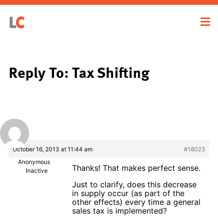
Reply To: Tax Shifting
October 16, 2013 at 11:44 am
#18023
Anonymous
Thanks! That makes perfect sense.
Inactive
Just to clarify, does this decrease
in supply occur (as part of the
other effects) every time a general
sales tax is implemented?