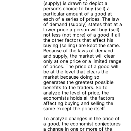
(supply) is drawn to depict a
person’s choice to buy (sell) a
particular amount of a good at
each of a series of prices. The law
of demand (supply) states that at a
lower price a person will buy (sell)
not less (not more) of a good if all
the other factors that affect his
buying (selling) are kept the same.
Because of the laws of demand
and supply, the market will clear
only at one price or a limited range
of prices. The price of a good will
be at the level that clears the
market because doing so
generates the greatest possible
benefits to the traders. So to
analyze the level of price, the
economists holds all the factors
affecting buying and selling the
same except the price itself.
To analyze changes in the price of
a good, the economist conjectures
a change in one or more of the