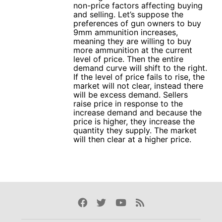
non-price factors affecting buying
and selling. Let’s suppose the
preferences of gun owners to buy
9mm ammunition increases,
meaning they are willing to buy
more ammunition at the current
level of price. Then the entire
demand curve will shift to the right.
If the level of price fails to rise, the
market will not clear, instead there
will be excess demand. Sellers
raise price in response to the
increase demand and because the
price is higher, they increase the
quantity they supply. The market
will then clear at a higher price.
Facebook
Twitter
Youtube
Rss