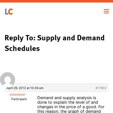
Reply To: Supply and Demand
Schedules
April 29, 2013 at 10:36 am
#17802
jmherbener
Demand and supply analysis is
Participant
done to explain the level of and
changes in the price of a good. For
this reason, the graph of demand