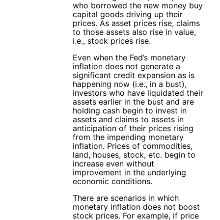
who borrowed the new money buy
capital goods driving up their
prices. As asset prices rise, claims
to those assets also rise in value,
i.e., stock prices rise.
Even when the Fed’s monetary
inflation does not generate a
significant credit expansion as is
happening now (i.e., in a bust),
investors who have liquidated their
assets earlier in the bust and are
holding cash begin to invest in
assets and claims to assets in
anticipation of their prices rising
from the impending monetary
inflation. Prices of commodities,
land, houses, stock, etc. begin to
increase even without
improvement in the underlying
economic conditions.
There are scenarios in which
monetary inflation does not boost
stock prices. For example, if price