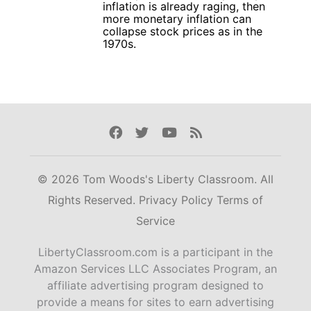
inflation is already raging, then
more monetary inflation can
collapse stock prices as in the
1970s.
Facebook
Twitter
Youtube
Rss
© 2026 Tom Woods's Liberty Classroom. All
Rights Reserved.
Privacy Policy
Terms of
Service
LibertyClassroom.com is a participant in the
Amazon Services LLC Associates Program, an
affiliate advertising program designed to
provide a means for sites to earn advertising