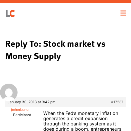
Reply To: Stock market vs
Money Supply
January 30, 2013 at 3:42 pm
#17587
jmherbener
When the Fed’s monetary inflation
Participant
generates a credit expansion
through the banking system as it
does during a boom, entrepreneurs