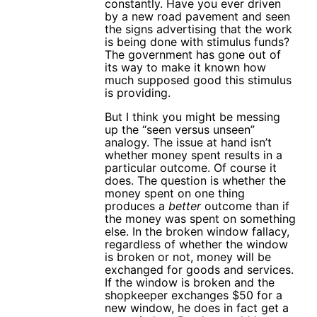
constantly. Have you ever driven
by a new road pavement and seen
the signs advertising that the work
is being done with stimulus funds?
The government has gone out of
its way to make it known how
much supposed good this stimulus
is providing.
But I think you might be messing
up the “seen versus unseen”
analogy. The issue at hand isn’t
whether money spent results in a
particular outcome. Of course it
does. The question is whether the
money spent on one thing
produces a
better
outcome than if
the money was spent on something
else. In the broken window fallacy,
regardless of whether the window
is broken or not, money will be
exchanged for goods and services.
If the window is broken and the
shopkeeper exchanges $50 for a
new window, he does in fact get a