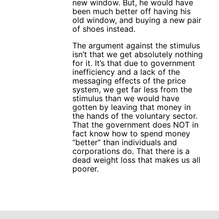
new window. But, he would have
been much better off having his
old window, and buying a new pair
of shoes instead.
The argument against the stimulus
isn’t that we get absolutely nothing
for it. It’s that due to government
inefficiency and a lack of the
messaging effects of the price
system, we get far less from the
stimulus than we would have
gotten by leaving that money in
the hands of the voluntary sector.
That the government does NOT in
fact know how to spend money
“better” than individuals and
corporations do. That there is a
dead weight loss that makes us all
poorer.