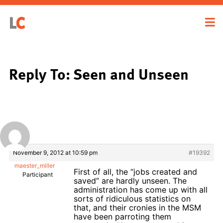
Reply To: Seen and Unseen
November 9, 2012 at 10:59 pm
#19392
maester_miller
First of all, the “jobs created and
Participant
saved” are hardly unseen. The
administration has come up with all
sorts of ridiculous statistics on
that, and their cronies in the MSM
have been parroting them