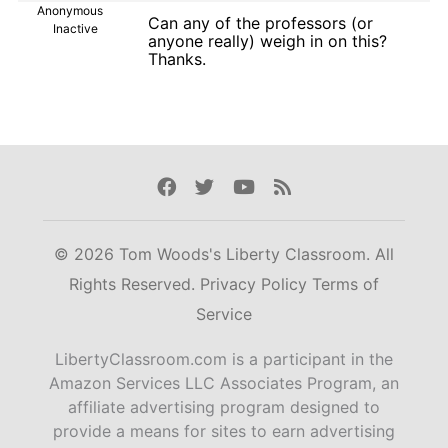
Anonymous
Can any of the professors (or
Inactive
anyone really) weigh in on this?
Thanks.
Facebook
Twitter
Youtube
Rss
© 2026 Tom Woods's Liberty Classroom. All
Rights Reserved.
Privacy Policy
Terms of
Service
LibertyClassroom.com is a participant in the
Amazon Services LLC Associates Program, an
affiliate advertising program designed to
provide a means for sites to earn advertising