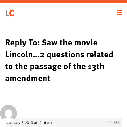
Reply To: Saw the movie
Lincoln…2 questions related
to the passage of the 13th
amendment
January 2, 2013 at 11:16 pm
#14986