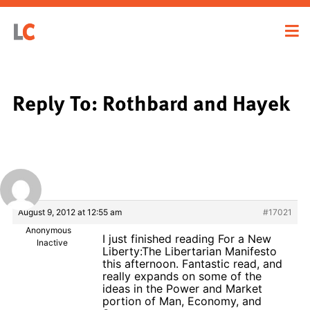
Reply To: Rothbard and Hayek
August 9, 2012 at 12:55 am
#17021
Anonymous
I just finished reading For a New
Inactive
Liberty:The Libertarian Manifesto
this afternoon. Fantastic read, and
really expands on some of the
ideas in the Power and Market
portion of Man, Economy, and