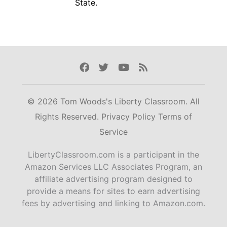
State.
Facebook
Twitter
Youtube
Rss
© 2026 Tom Woods's Liberty Classroom. All
Rights Reserved.
Privacy Policy
Terms of
Service
LibertyClassroom.com is a participant in the
Amazon Services LLC Associates Program, an
affiliate advertising program designed to
provide a means for sites to earn advertising
fees by advertising and linking to Amazon.com.