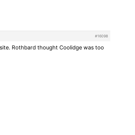
#16098
osite. Rothbard thought Coolidge was too