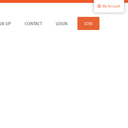
My Account
IGN UP
CONTACT
LOGIN
JOIN