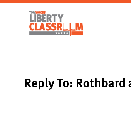
Reply To: Rothbard