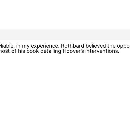
eliable, in my experience. Rothbard believed the opp
ost of his book detailing Hoover’s interventions.