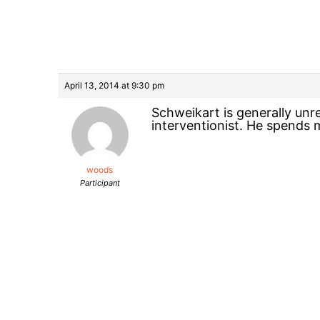
April 13, 2014 at 9:30 pm
Schweikart is generally unr
interventionist. He spends m
woods
Participant