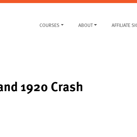
COURSES
ABOUT
AFFILIATE S
 and 1920 Crash