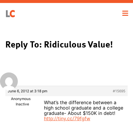
Reply To: Ridiculous Value!
June 6, 2012 at 3:18 pm
#15695
Anonymous
What’s the difference between a
Inactive
high school graduate and a college
graduate- About $150K in debt!
http://tiny.cc/79fgfw