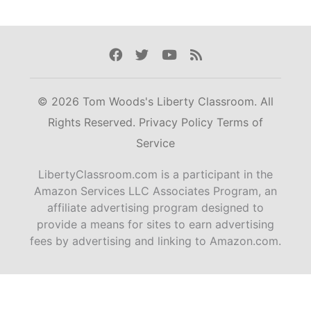
Facebook
Twitter
Youtube
Rss
© 2026 Tom Woods's Liberty Classroom. All
Rights Reserved.
Privacy Policy
Terms of
Service
LibertyClassroom.com is a participant in the
Amazon Services LLC Associates Program, an
affiliate advertising program designed to
provide a means for sites to earn advertising
fees by advertising and linking to Amazon.com.