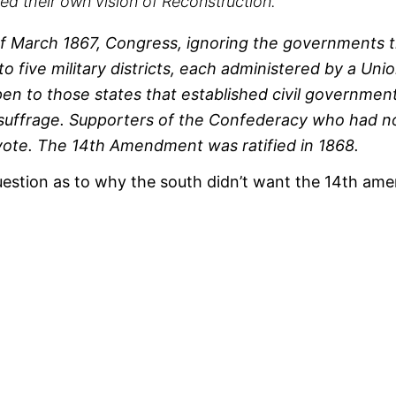
ed their own vision of Reconstruction.
of March 1867, Congress, ignoring the governments t
nto five military districts, each administered by a U
en to those states that established civil governmen
uffrage. Supporters of the Confederacy who had not
 vote. The 14th Amendment was ratified in 1868.
estion as to why the south didn’t want the 14th amen