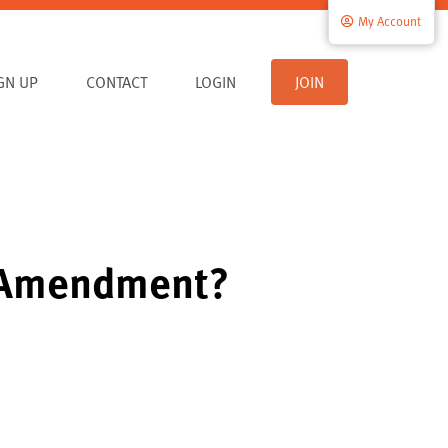
My Account
IGN UP
CONTACT
LOGIN
JOIN
h Amendment?