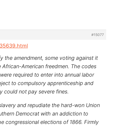
#15077
535639.html
tify the amendment, some voting against it
the African-American freedmen. The codes
ere required to enter into annual labor
ubject to compulsory apprenticeship and
y could not pay severe fines.
 slavery and repudiate the hard-won Union
Southern Democrat with an addiction to
e congressional elections of 1866. Firmly