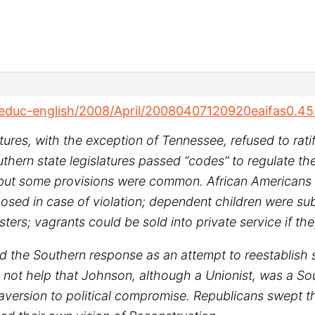
/educ-english/2008/April/20080407120920eaifas0.4
latures, with the exception of Tennessee, refused to ra
uthern state legislatures passed “codes” to regulate 
, but some provisions were common. African Americans w
posed in case of violation; dependent children were s
ers; vagrants could be sold into private service if the
d the Southern response as an attempt to reestablish
 did not help that Johnson, although a Unionist, was a 
aversion to political compromise. Republicans swept th