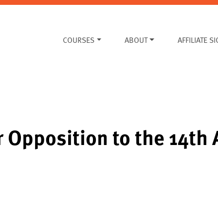
COURSES
ABOUT
AFFILIATE S
or Opposition to the 14t