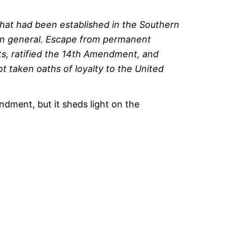
hat had been established in the Southern
nion general. Escape from permanent
ts, ratified the 14th Amendment, and
 taken oaths of loyalty to the United
dment, but it sheds light on the