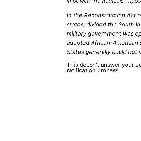
in power, the Radicals impos
In the Reconstruction Act 
states, divided the South i
military government was op
adopted African-American s
States generally could not
This doesn’t answer your qu
ratification process.