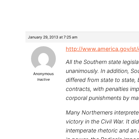
January 29, 2013 at 7:25 am
http://www.america.gov/st
All the Southern state legis
unanimously. In addition, So
Anonymous
differed from state to state
Inactive
contracts, with penalties im
corporal punishments by mast
Many Northerners interprete
victory in the Civil War. It
intemperate rhetoric and an 