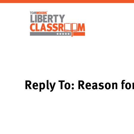
Reply To: Reason f