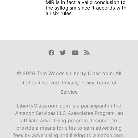
MIR is in fact a valid conclusion to
the syllogism since it accords with
all six rules.
Facebook
Twitter
Youtube
Rss
© 2026 Tom Woods's Liberty Classroom. All
Rights Reserved.
Privacy Policy
Terms of
Service
LibertyClassroom.com is a participant in the
Amazon Services LLC Associates Program, an
affiliate advertising program designed to
provide a means for sites to earn advertising
fees by advertising and linking to Amazon.com.