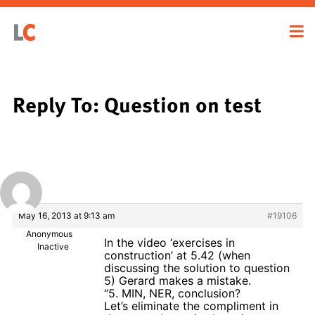
Reply To: Question on test
May 16, 2013 at 9:13 am
#19106
Anonymous
In the video ‘exercises in
Inactive
construction’ at 5.42 (when
discussing the solution to question
5) Gerard makes a mistake.
“5. MIN, NER, conclusion?
Let’s eliminate the compliment in