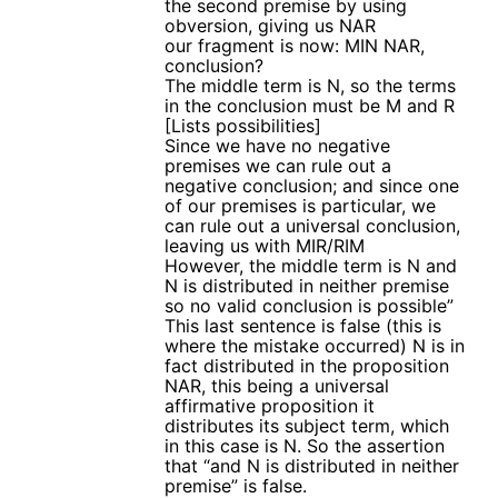
the second premise by using
obversion, giving us NAR
our fragment is now: MIN NAR,
conclusion?
The middle term is N, so the terms
in the conclusion must be M and R
[Lists possibilities]
Since we have no negative
premises we can rule out a
negative conclusion; and since one
of our premises is particular, we
can rule out a universal conclusion,
leaving us with MIR/RIM
However, the middle term is N and
N is distributed in neither premise
so no valid conclusion is possible”
This last sentence is false (this is
where the mistake occurred) N is in
fact distributed in the proposition
NAR, this being a universal
affirmative proposition it
distributes its subject term, which
in this case is N. So the assertion
that “and N is distributed in neither
premise” is false.