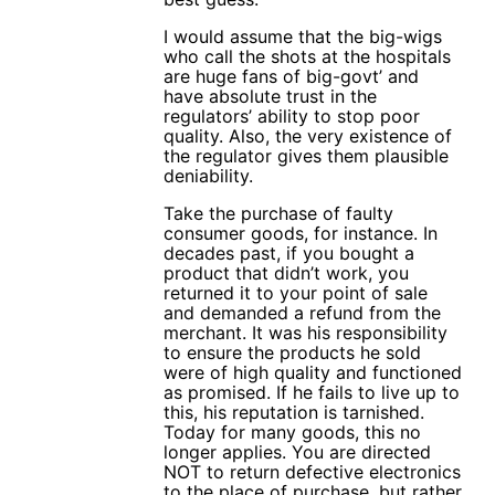
I would assume that the big-wigs
who call the shots at the hospitals
are huge fans of big-govt’ and
have absolute trust in the
regulators’ ability to stop poor
quality. Also, the very existence of
the regulator gives them plausible
deniability.
Take the purchase of faulty
consumer goods, for instance. In
decades past, if you bought a
product that didn’t work, you
returned it to your point of sale
and demanded a refund from the
merchant. It was his responsibility
to ensure the products he sold
were of high quality and functioned
as promised. If he fails to live up to
this, his reputation is tarnished.
Today for many goods, this no
longer applies. You are directed
NOT to return defective electronics
to the place of purchase, but rather