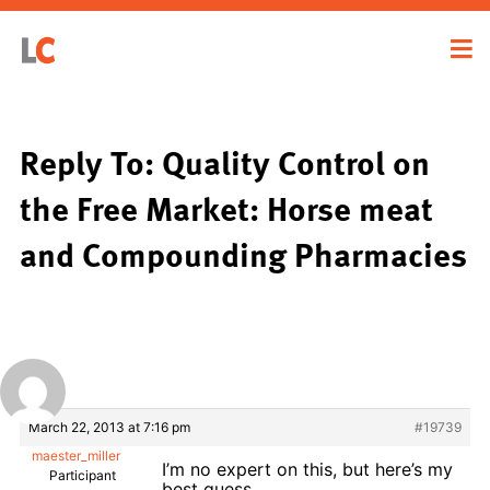
Reply To: Quality Control on
the Free Market: Horse meat
and Compounding Pharmacies
March 22, 2013 at 7:16 pm
#19739
maester_miller
I’m no expert on this, but here’s my
Participant
best guess.