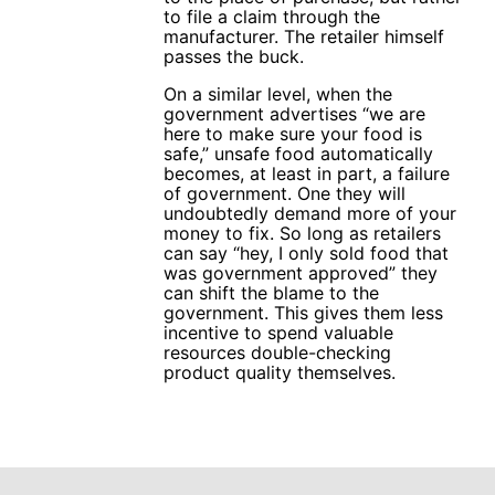
to file a claim through the
manufacturer. The retailer himself
passes the buck.
On a similar level, when the
government advertises “we are
here to make sure your food is
safe,” unsafe food automatically
becomes, at least in part, a failure
of government. One they will
undoubtedly demand more of your
money to fix. So long as retailers
can say “hey, I only sold food that
was government approved” they
can shift the blame to the
government. This gives them less
incentive to spend valuable
resources double-checking
product quality themselves.