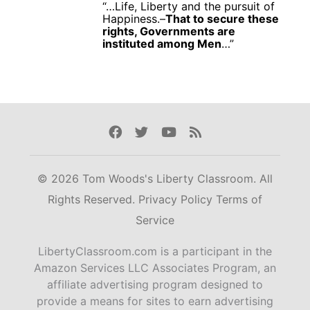
“…Life, Liberty and the pursuit of
Happiness.–
That to secure these
rights, Governments are
instituted among Men
…”
Facebook
Twitter
Youtube
Rss
© 2026 Tom Woods's Liberty Classroom. All
Rights Reserved.
Privacy Policy
Terms of
Service
LibertyClassroom.com is a participant in the
Amazon Services LLC Associates Program, an
affiliate advertising program designed to
provide a means for sites to earn advertising