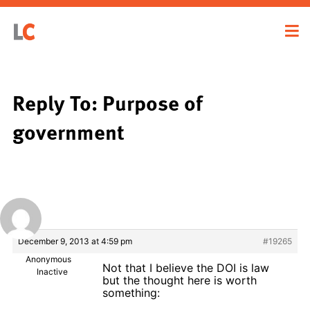
Reply To: Purpose of
government
December 9, 2013 at 4:59 pm
#19265
Anonymous
Not that I believe the DOI is law
Inactive
but the thought here is worth
something: