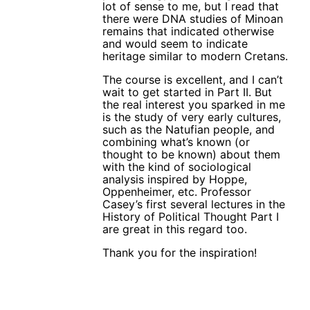
lot of sense to me, but I read that
there were DNA studies of Minoan
remains that indicated otherwise
and would seem to indicate
heritage similar to modern Cretans.
The course is excellent, and I can’t
wait to get started in Part II. But
the real interest you sparked in me
is the study of very early cultures,
such as the Natufian people, and
combining what’s known (or
thought to be known) about them
with the kind of sociological
analysis inspired by Hoppe,
Oppenheimer, etc. Professor
Casey’s first several lectures in the
History of Political Thought Part I
are great in this regard too.
Thank you for the inspiration!