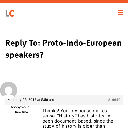
Reply To: Proto-Indo-European
speakers?
February 25, 2015 at 5:59 pm
#16640
Anonymous
Thanks! Your response makes
Inactive
sense: “History” has historically
been document-based, since the
study of history is older than