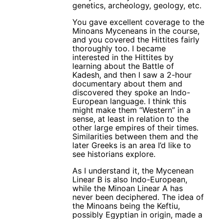
genetics, archeology, geology, etc.
You gave excellent coverage to the
Minoans Myceneans in the course,
and you covered the Hittites fairly
thoroughly too. I became
interested in the Hittites by
learning about the Battle of
Kadesh, and then I saw a 2-hour
documentary about them and
discovered they spoke an Indo-
European language. I think this
might make them “Western” in a
sense, at least in relation to the
other large empires of their times.
Similarities between them and the
later Greeks is an area I’d like to
see historians explore.
As I understand it, the Mycenean
Linear B is also Indo-European,
while the Minoan Linear A has
never been deciphered. The idea of
the Minoans being the Keftiu,
possibly Egyptian in origin, made a