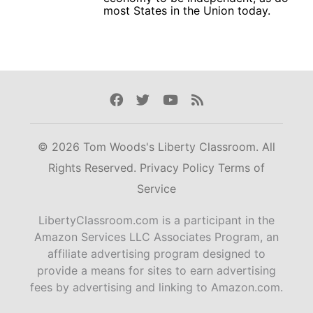
most States in the Union today.
Facebook
Twitter
Youtube
Rss
© 2026 Tom Woods's Liberty Classroom. All
Rights Reserved.
Privacy Policy
Terms of
Service
LibertyClassroom.com is a participant in the
Amazon Services LLC Associates Program, an
affiliate advertising program designed to
provide a means for sites to earn advertising
fees by advertising and linking to Amazon.com.