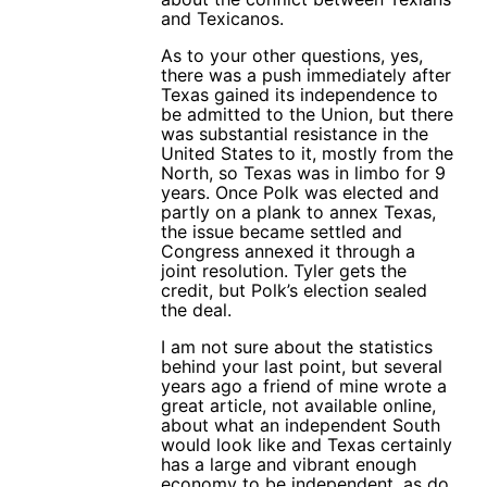
and Texicanos.
As to your other questions, yes,
there was a push immediately after
Texas gained its independence to
be admitted to the Union, but there
was substantial resistance in the
United States to it, mostly from the
North, so Texas was in limbo for 9
years. Once Polk was elected and
partly on a plank to annex Texas,
the issue became settled and
Congress annexed it through a
joint resolution. Tyler gets the
credit, but Polk’s election sealed
the deal.
I am not sure about the statistics
behind your last point, but several
years ago a friend of mine wrote a
great article, not available online,
about what an independent South
would look like and Texas certainly
has a large and vibrant enough
economy to be independent, as do