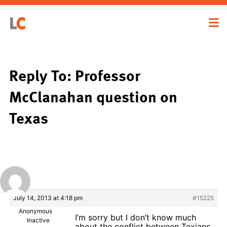
Reply To: Professor
McClanahan question on
Texas
July 14, 2013 at 4:18 pm
#15225
Anonymous
I’m sorry but I don’t know much
Inactive
about the conflict between Texians