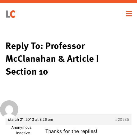
Reply To: Professor
McClanahan & Article I
Section 10
March 21, 2013 at 8:26 pm
#20535
Anonymous
Thanks for the replies!
Inactive