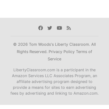
Facebook
Twitter
Youtube
Rss
© 2026 Tom Woods's Liberty Classroom. All
Rights Reserved.
Privacy Policy
Terms of
Service
LibertyClassroom.com is a participant in the
Amazon Services LLC Associates Program, an
affiliate advertising program designed to
provide a means for sites to earn advertising
fees by advertising and linking to Amazon.com.