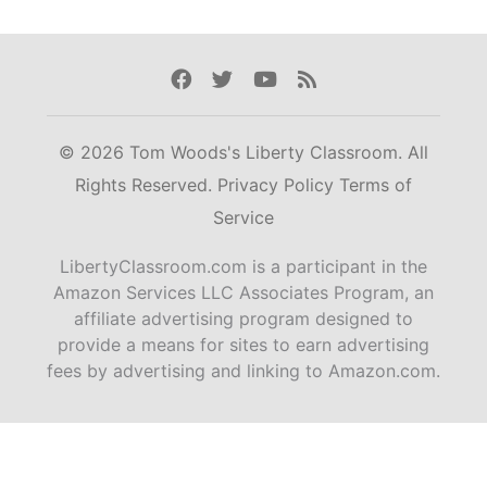
Facebook
Twitter
Youtube
Rss
© 2026 Tom Woods's Liberty Classroom. All
Rights Reserved.
Privacy Policy
Terms of
Service
LibertyClassroom.com is a participant in the
Amazon Services LLC Associates Program, an
affiliate advertising program designed to
provide a means for sites to earn advertising
fees by advertising and linking to Amazon.com.