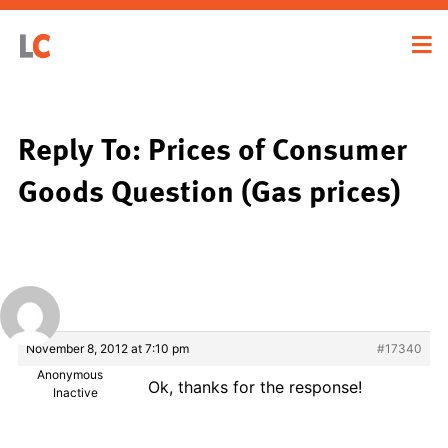
Reply To: Prices of Consumer
Goods Question (Gas prices)
November 8, 2012 at 7:10 pm
#17340
Anonymous
Ok, thanks for the response!
Inactive