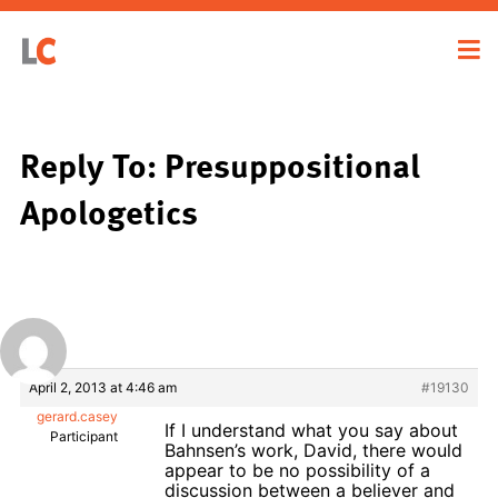
Reply To: Presuppositional
Apologetics
April 2, 2013 at 4:46 am
#19130
gerard.casey
If I understand what you say about
Participant
Bahnsen’s work, David, there would
appear to be no possibility of a
discussion between a believer and