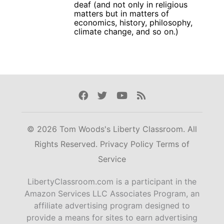
deaf (and not only in religious
matters but in matters of
economics, history, philosophy,
climate change, and so on.)
Facebook
Twitter
Youtube
Rss
© 2026 Tom Woods's Liberty Classroom. All
Rights Reserved.
Privacy Policy
Terms of
Service
LibertyClassroom.com is a participant in the
Amazon Services LLC Associates Program, an
affiliate advertising program designed to
provide a means for sites to earn advertising