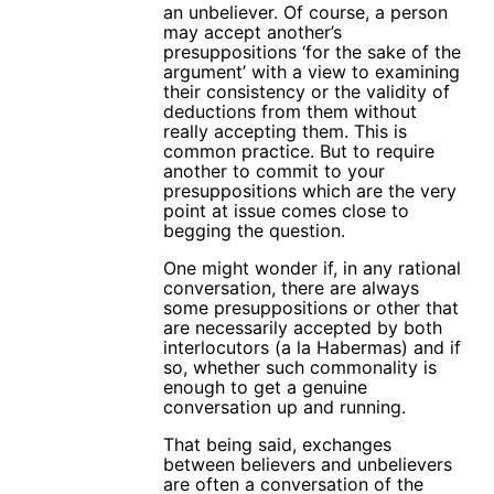
an unbeliever. Of course, a person
may accept another’s
presuppositions ‘for the sake of the
argument’ with a view to examining
their consistency or the validity of
deductions from them without
really accepting them. This is
common practice. But to require
another to commit to your
presuppositions which are the very
point at issue comes close to
begging the question.
One might wonder if, in any rational
conversation, there are always
some presuppositions or other that
are necessarily accepted by both
interlocutors (a la Habermas) and if
so, whether such commonality is
enough to get a genuine
conversation up and running.
That being said, exchanges
between believers and unbelievers
are often a conversation of the