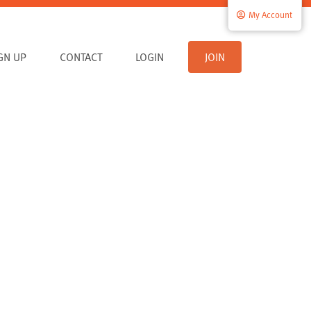
My Account
IGN UP
CONTACT
LOGIN
JOIN