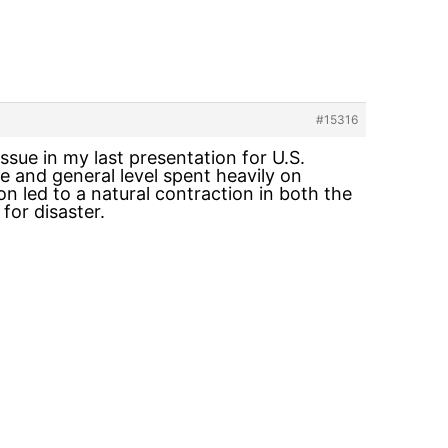
#15316
issue in my last presentation for U.S.
e and general level spent heavily on
n led to a natural contraction in both the
for disaster.