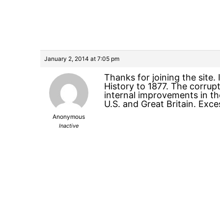
January 2, 2014 at 7:05 pm
Thanks for joining the site. 
History to 1877. The corrup
internal improvements in the
U.S. and Great Britain. Exc
Anonymous
Inactive