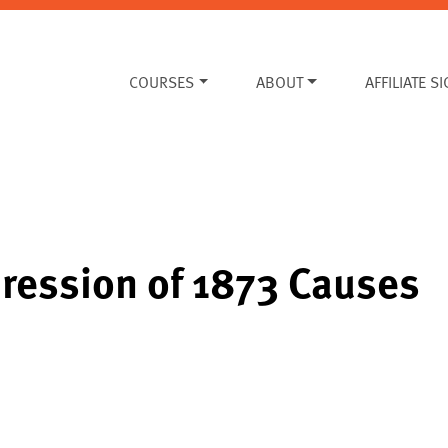
COURSES
ABOUT
AFFILIATE S
ression of 1873 Causes