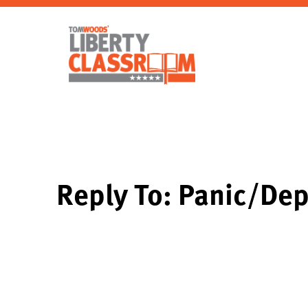
Reply To: Panic/Dep