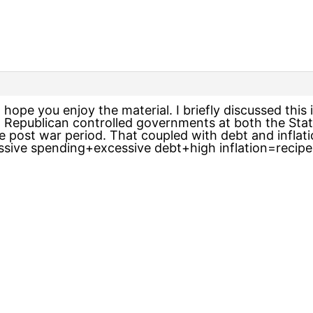
I hope you enjoy the material. I briefly discussed this 
t Republican controlled governments at both the Stat
 post war period. That coupled with debt and inflatio
essive spending+excessive debt+high inflation=recipe 