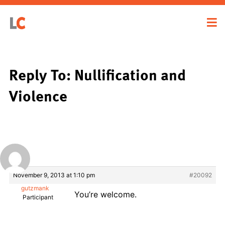
Reply To: Nullification and
Violence
November 9, 2013 at 1:10 pm
#20092
gutzmank
You’re welcome.
Participant