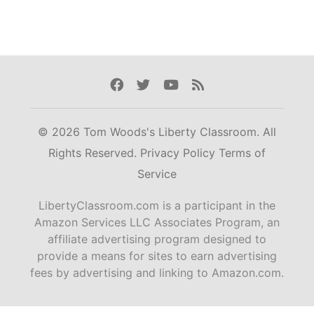
Facebook
Twitter
Youtube
Rss
© 2026 Tom Woods's Liberty Classroom. All
Rights Reserved.
Privacy Policy
Terms of
Service
LibertyClassroom.com is a participant in the
Amazon Services LLC Associates Program, an
affiliate advertising program designed to
provide a means for sites to earn advertising
fees by advertising and linking to Amazon.com.