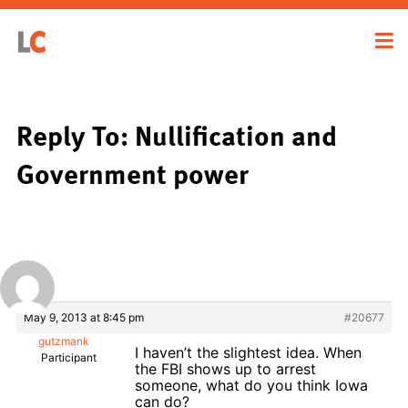
Reply To: Nullification and
Government power
May 9, 2013 at 8:45 pm
#20677
gutzmank
I haven’t the slightest idea. When
Participant
the FBI shows up to arrest
someone, what do you think Iowa
can do?