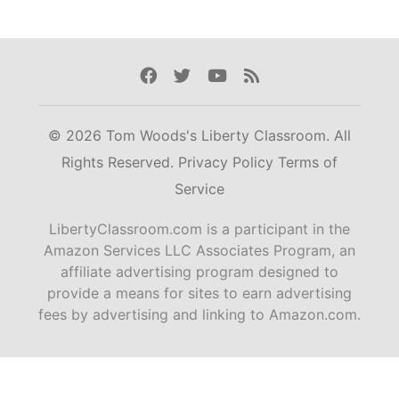
Facebook
Twitter
Youtube
Rss
© 2026 Tom Woods's Liberty Classroom. All
Rights Reserved.
Privacy Policy
Terms of
Service
LibertyClassroom.com is a participant in the
Amazon Services LLC Associates Program, an
affiliate advertising program designed to
provide a means for sites to earn advertising
fees by advertising and linking to Amazon.com.