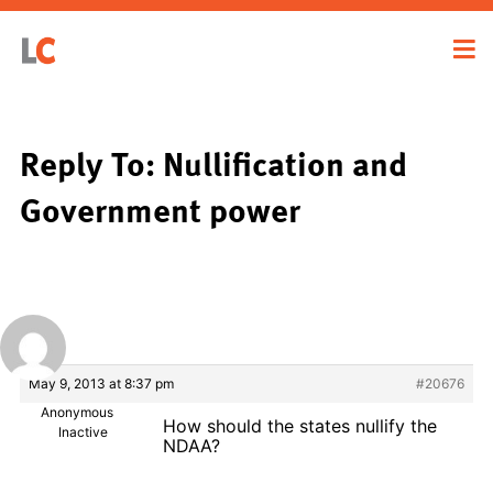
Reply To: Nullification and
Government power
May 9, 2013 at 8:37 pm
#20676
Anonymous
How should the states nullify the
Inactive
NDAA?