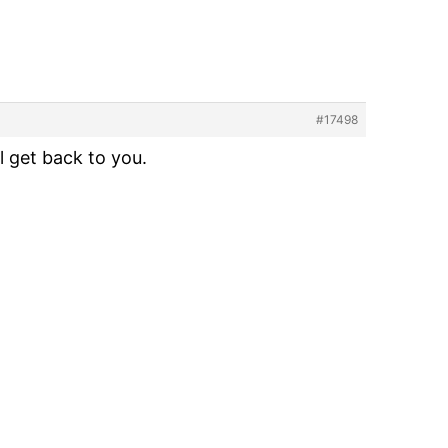
#17498
l get back to you.