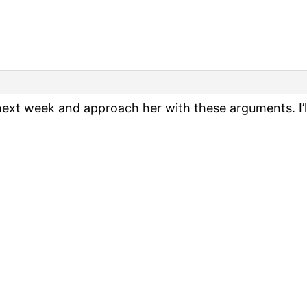
next week and approach her with these arguments. I’l