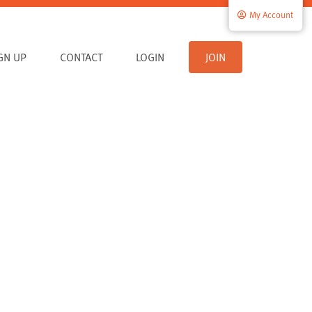
My Account
IGN UP
CONTACT
LOGIN
JOIN