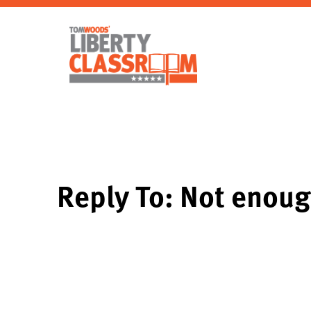
Reply To: Not enoug