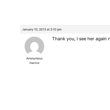
January 10, 2013 at 3:10 pm
Thank you, I see her again 
Anonymous
Inactive