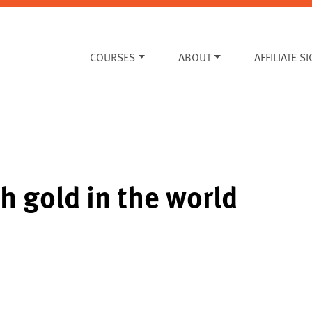
COURSES
ABOUT
AFFILIATE S
h gold in the world