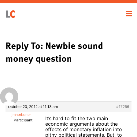
Reply To: Newbie sound
money question
October 20, 2012 at 11:13 am
#17256
jmherbener
It’s hard to fit the two main
Participant
economic arguments about the
effects of monetary inflation into
pithy political statements. But, to