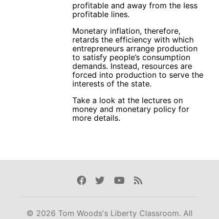
profitable and away from the less
profitable lines.
Monetary inflation, therefore,
retards the efficiency with which
entrepreneurs arrange production
to satisfy people’s consumption
demands. Instead, resources are
forced into production to serve the
interests of the state.
Take a look at the lectures on
money and monetary policy for
more details.
Facebook
Twitter
Youtube
Rss
© 2026 Tom Woods's Liberty Classroom. All