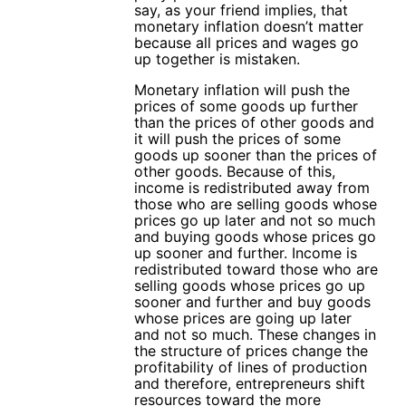
say, as your friend implies, that
monetary inflation doesn’t matter
because all prices and wages go
up together is mistaken.
Monetary inflation will push the
prices of some goods up further
than the prices of other goods and
it will push the prices of some
goods up sooner than the prices of
other goods. Because of this,
income is redistributed away from
those who are selling goods whose
prices go up later and not so much
and buying goods whose prices go
up sooner and further. Income is
redistributed toward those who are
selling goods whose prices go up
sooner and further and buy goods
whose prices are going up later
and not so much. These changes in
the structure of prices change the
profitability of lines of production
and therefore, entrepreneurs shift
resources toward the more