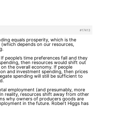
#17413
nding equals prosperity, which is the
ty (which depends on our resources,
g.
f people’s time preferences fall and they
spending, then resources would shift out
 on the overall economy. If people
ion and investment spending, then prices
gate spending will still be sufficient to
d.
total employment (and presumably, more
n reality, resources shift away from other
asons why owners of producers goods are
ployment in the future. Robert Higgs has