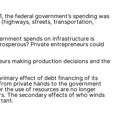
11, the federal government’s spending was
e (highways, streets, transportation,
vernment spends on infrastructure is
rosperous? Private entrepreneurs could
neurs making production decisions and the
rimary effect of debt financing of its
 from private hands to the government
r the use of resources are no longer
rs. The secondary effects of who winds
tant.