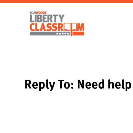
Reply To: Need help