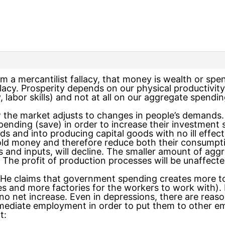
om a mercantilist fallacy, that money is wealth or spe
llacy. Prosperity depends on our physical productivi
, labor skills) and not at all on our aggregate spendin
the market adjusts to changes in people’s demands. I
ending (save) in order to increase their investment 
 and into producing capital goods with no ill effect
old money and therefore reduce both their consumpt
s and inputs, will decline. The smaller amount of aggre
 The profit of production processes will be unaffecte
. He claims that government spending creates more 
 and more factories for the workers to work with). I
s no net increase. Even in depressions, there are re
ediate employment in order to put them to other em
t: