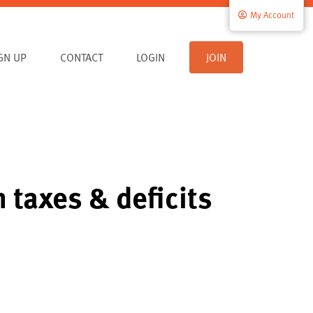
My Account
IGN UP
CONTACT
LOGIN
JOIN
 taxes & deficits