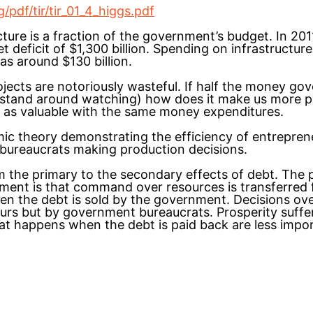
pdf/tir/tir_01_4_higgs.pdf
cture is a fraction of the government’s budget. In 20
et deficit of $1,300 billion. Spending on infrastructur
s around $130 billion.
ojects are notoriously wasteful. If half the money go
 stand around watching) how does it make us more p
as valuable with the same money expenditures.
mic theory demonstrating the efficiency of entrepre
 bureaucrats making production decisions.
m the primary to the secondary effects of debt. The p
ment is that command over resources is transferred
en the debt is sold by the government. Decisions ove
urs but by government bureaucrats. Prosperity suffe
at happens when the debt is paid back are less impor