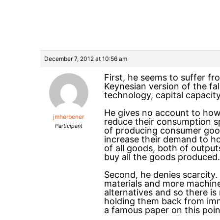
December 7, 2012 at 10:56 am
First, he seems to suffer fr
Keynesian version of the fa
technology, capital capacity
He gives no account to how 
jmherbener
reduce their consumption sp
Participant
of producing consumer goods
increase their demand to h
of all goods, both of output
buy all the goods produced.
Second, he denies scarcity
materials and more machines
alternatives and so there i
holding them back from imm
a famous paper on this poin