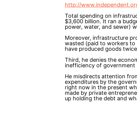
http://www.independent.org/
Total spending on infrastru
$3,600 billion. It ran a budg
power, water, and sewer) wa
Moreover, infrastructure pr
wasted (paid to workers to
have produced goods twice 
Third, he denies the econo
inefficiency of government
He misdirects attention fro
expenditures by the govern
right now in the present wh
made by private entreprene
up holding the debt and wh