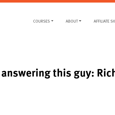
COURSES
ABOUT
AFFILIATE S
 answering this guy: Rich