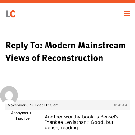
Reply To: Modern Mainstream
Views of Reconstruction
November 6, 2012 at 11:13 am
#14944
Anonymous
Another worthy book is Bensel’s
Inactive
“Yankee Leviathan.” Good, but
dense, reading.