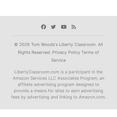
Facebook
Twitter
Youtube
Rss
© 2026 Tom Woods's Liberty Classroom. All
Rights Reserved.
Privacy Policy
Terms of
Service
LibertyClassroom.com is a participant in the
Amazon Services LLC Associates Program, an
affiliate advertising program designed to
provide a means for sites to earn advertising
fees by advertising and linking to Amazon.com.