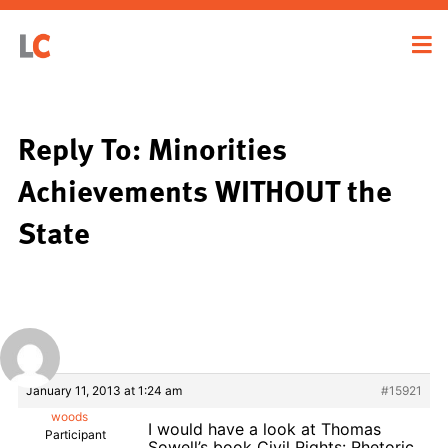
Reply To: Minorities
Achievements WITHOUT the
State
January 11, 2013 at 1:24 am
#15921
woods
I would have a look at Thomas
Participant
Sowell’s book Civil Rights: Rhetoric