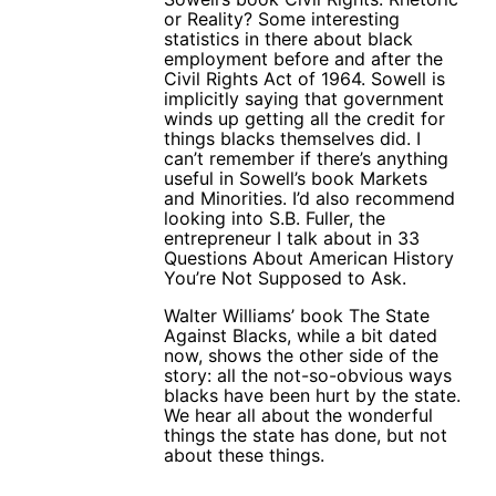
or Reality? Some interesting
statistics in there about black
employment before and after the
Civil Rights Act of 1964. Sowell is
implicitly saying that government
winds up getting all the credit for
things blacks themselves did. I
can’t remember if there’s anything
useful in Sowell’s book Markets
and Minorities. I’d also recommend
looking into S.B. Fuller, the
entrepreneur I talk about in 33
Questions About American History
You’re Not Supposed to Ask.
Walter Williams’ book The State
Against Blacks, while a bit dated
now, shows the other side of the
story: all the not-so-obvious ways
blacks have been hurt by the state.
We hear all about the wonderful
things the state has done, but not
about these things.