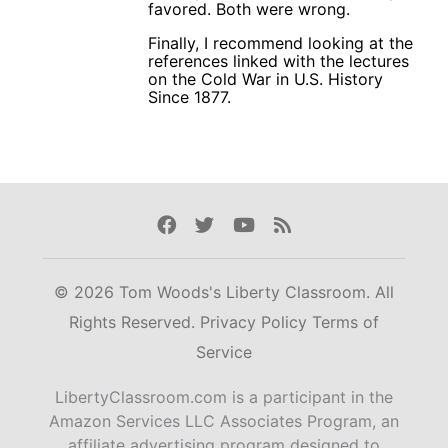
favored. Both were wrong.
Finally, I recommend looking at the
references linked with the lectures
on the Cold War in U.S. History
Since 1877.
Facebook
Twitter
Youtube
Rss
© 2026 Tom Woods's Liberty Classroom. All
Rights Reserved.
Privacy Policy
Terms of
Service
LibertyClassroom.com is a participant in the
Amazon Services LLC Associates Program, an
affiliate advertising program designed to