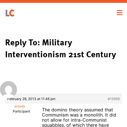
Reply To: Military
Interventionism 21st Century
February 28, 2013 at 11:46 pm
#15958
woods
The domino theory assumed that
Participant
Communism was a monolith. It did
not allow for intra-Communist
squabbles, of which there have