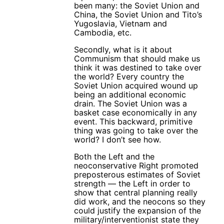
been many: the Soviet Union and
China, the Soviet Union and Tito’s
Yugoslavia, Vietnam and
Cambodia, etc.
Secondly, what is it about
Communism that should make us
think it was destined to take over
the world? Every country the
Soviet Union acquired wound up
being an additional economic
drain. The Soviet Union was a
basket case economically in any
event. This backward, primitive
thing was going to take over the
world? I don’t see how.
Both the Left and the
neoconservative Right promoted
preposterous estimates of Soviet
strength — the Left in order to
show that central planning really
did work, and the neocons so they
could justify the expansion of the
military/interventionist state they