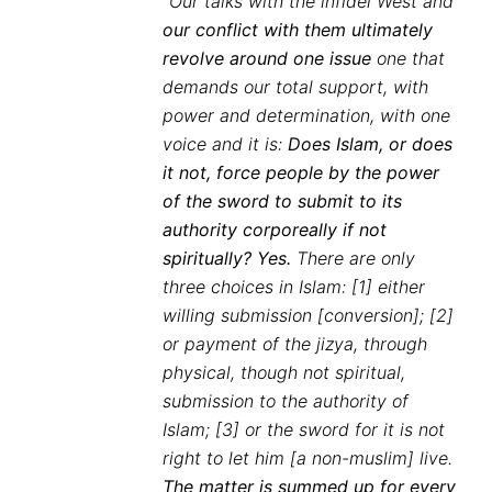
“Our talks with the infidel West and
our conflict with them ultimately
revolve around one issue
one that
demands our total support, with
power and determination, with one
voice and it is:
Does Islam, or does
it not, force people by the power
of the sword to submit to its
authority corporeally if not
spiritually? Yes.
There are only
three choices in Islam: [1] either
willing submission [conversion]; [2]
or payment of the jizya, through
physical, though not spiritual,
submission to the authority of
Islam; [3] or the sword for it is not
right to let him [a non-muslim] live.
The matter is summed up for every