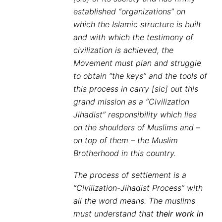
established “organizations” on
which the Islamic structure is built
and with which the testimony of
civilization is achieved, the
Movement must plan and struggle
to obtain “the keys” and the tools of
this process in carry [sic] out this
grand mission as a “Civilization
Jihadist” responsibility which lies
on the shoulders of Muslims and –
on top of them – the Muslim
Brotherhood in this country.
The process of settlement is a
“Civilization-Jihadist Process” with
all the word means. The muslims
must understand that
their work in