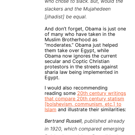
who chose to slack. But, would the
slackers and the Mujahedeen
[jihadist] be equal.
And don’t forget, Obama is just one
of many who have taken in the
Muslim Brotherhood as
“moderates.” Obama just helped
them take over Egypt, while
Obama now ignores the current
secular and Coptic Christian
protestors in the streets against
sharia law being implemented in
Egypt.
I would also recommending
reading some
20th century writings
that compare 20th century statism
[bolshevism, communism, etc.] to
Islam
and illustrate their similarities:
Bertrand Russell
, published already
in 1920, which compared emerging