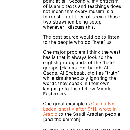
point at all. Secondly, my criticism
of Islamic texts and teachings does
not mean that every muslim is a
terrorist. I get tired of seeing those
two strawmen being setup
whenever I discuss this.
The best source would be to listen
to the people who do “hate” us.
One major problem I think the west
has is that it always look to the
english propaganda of the “hate”
groups [Hamas, Hezbulloh, Al
Qaeda, Al Shabaab, etc.] as “truth”
while simultaneously ignoring the
words they speak in their own
language to their fellow Middle
Easterners.
One great example is
Osama Bin
Laden, shortly after 9/11, wrote in
Arabic
to the Saudi Arabian people
[and the ummah]: