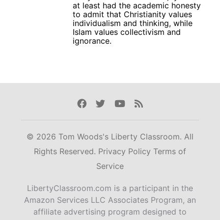
at least had the academic honesty
to admit that Christianity values
individualism and thinking, while
Islam values collectivism and
ignorance.
Facebook
Twitter
Youtube
Rss
© 2026 Tom Woods's Liberty Classroom. All
Rights Reserved.
Privacy Policy
Terms of
Service
LibertyClassroom.com is a participant in the
Amazon Services LLC Associates Program, an
affiliate advertising program designed to