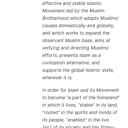
effective and stable Islamic
Movement led by the Muslim
Brotherhood which adopts Muslims’
causes domestically and globally,
and which works to expand the
observant Muslim base, aims at
unifying and directing Muslims’
efforts, presents Islam as a
civilization alternative, and
supports the global Islamic state,
wherever it is.
In order for Islam and its Movement
to become “a part of the homeland”
in which it lives, “stable” in its land,
“rooted” in the spirits and minds of
its people, “enabled” in the live
[sic] of its society and has firmly-