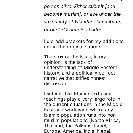
person alive: Either submit [and
become muslim], or live under the
suzerainty of Islam[ic dhimmitude],
or die.
” -Osama Bin Laden
I did add brackets for my additions
not in the original source.
The crux of the issue, in my
opinion, is the lack of
understanding of Middle Eastern
history, and a politically correct
narrative that stifles honest
discussion.
I submit that Islamic texts and
teachings play a very large role in
the current situations in the Middle
East and worldwide where any
Islamic population runs into non-
muslim populations [North Africa,
Thailand, the Balkans, Israel,
Europe, America, India, Nepal,