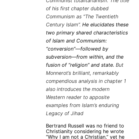
Communist totalitarianism. The title
of his first chapter dubbed
Communism as “The Twentieth
Century Islam”.
He elucidates these
two primary shared characteristics
of Islam and Communism:
“conversion”—followed by
subversion—from within, and the
fusion of “religion” and state.
But
Monnerot’s brilliant, remarkably
compendious analysis in chapter 1
also introduces the modern
Western reader to apposite
examples from Islam’s enduring
Legacy of Jihad
Bertrand Russell was no friend to
Christianity considering he wrote
“Why I am not a Christian,” yet he