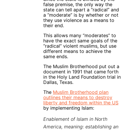
false premise, the only way the
state can tell apart a “radical” and
a “moderate” is by whether or not
they use violence as a means to
their end.
This allows many “moderates” to
have the exact same goals of the
“radical” violent muslims, but use
different means to achieve the
same ends.
The Muslim Brotherhood put out a
document in 1991 that came forth
in the Holy Land Foundation trial in
Dallas, Texas.
The
Muslim Brotherhood plan
outlines their means to destroy
liberty and freedom within the US
by implementing Islam:
Enablement of Islam in North
America, meaning: establishing an