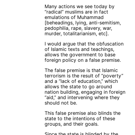
Many actions we see today by
“radical” muslims are in fact
emulations of Muhammad
[beheadings, lying, anti-semitism,
pedophilia, rape, slavery, war,
murder, totalitarianism, etc].
I would argue that the obfuscation
of Islamic texts and teachings,
allows the government to base
foreign policy on a false premise.
The false premise is that Islamic
terrorism is the result of “poverty”
and a “lack of education,” which
allows the state to go around
nation building, engaging in foreign
“aid,” and intervening where they
should not be.
This false premise also blinds the
state to the intentions of these
groups, and their goals.
Since the state is blinded by the