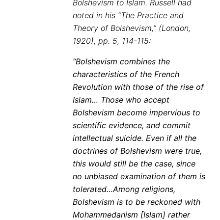
Bolshevism to Islam. Russell had
noted in his “The Practice and
Theory of Bolshevism,” (London,
1920), pp. 5, 114-115:
“Bolshevism combines the
characteristics of the French
Revolution with those of the rise of
Islam… Those who accept
Bolshevism become impervious to
scientific evidence, and commit
intellectual suicide. Even if all the
doctrines of Bolshevism were true,
this would still be the case, since
no unbiased examination of them is
tolerated…Among religions,
Bolshevism is to be reckoned with
Mohammedanism [Islam] rather