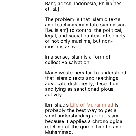
Bangladesh, Indonesia, Phillipines,
et. al.]
The problem is that Islamic texts
and teachings mandate submission
[i.e. Islam] to control the political,
legal, and social context of society
of not only muslims, but non-
muslims as well.
In a sense, Islam is a form of
collective salvation.
Many westerners fail to understand
that Islamic texts and teachings
advocate dishonesty, deception,
and lying as sanctioned pious
activity.
Ibn Ishaq’s
Life of Muhammad
is
probably the best way to get a
solid understanding about Islam
because it applies a chronological
retelling of the quran, hadith, and
Muhammad.