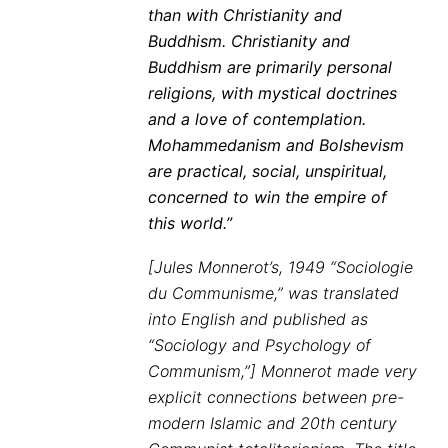
than with Christianity and
Buddhism. Christianity and
Buddhism are primarily personal
religions, with mystical doctrines
and a love of contemplation.
Mohammedanism and Bolshevism
are practical, social, unspiritual,
concerned to win the empire of
this world.”
[Jules Monnerot’s, 1949 “Sociologie
du Communisme,” was translated
into English and published as
“Sociology and Psychology of
Communism,”] Monnerot made very
explicit connections between pre-
modern Islamic and 20th century