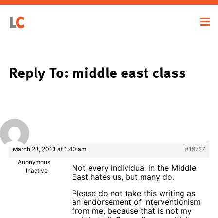
Reply To: middle east class
March 23, 2013 at 1:40 am
#19727
Anonymous
Not every individual in the Middle
Inactive
East hates us, but many do.
Please do not take this writing as
an endorsement of interventionism
from me, because that is not my