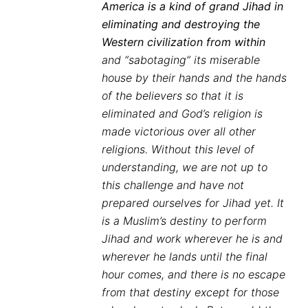
America is a kind of grand Jihad in
eliminating and destroying the
Western civilization from within
and “sabotaging” its miserable
house by their hands and the hands
of the believers so that it is
eliminated and God’s religion is
made victorious over all other
religions. Without this level of
understanding, we are not up to
this challenge and have not
prepared ourselves for Jihad yet. It
is a Muslim’s destiny to perform
Jihad and work wherever he is and
wherever he lands until the final
hour comes, and there is no escape
from that destiny except for those