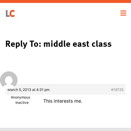
Reply To: middle east class
March 5, 2013 at 4:31 pm
#19725
Anonymous
This interests me.
Inactive