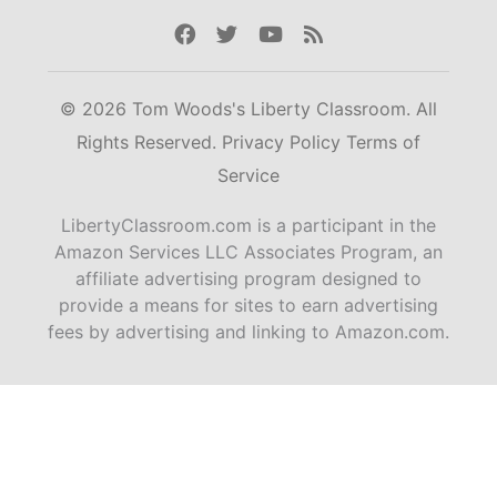
Facebook
Twitter
Youtube
Rss
© 2026 Tom Woods's Liberty Classroom. All
Rights Reserved.
Privacy Policy
Terms of
Service
LibertyClassroom.com is a participant in the
Amazon Services LLC Associates Program, an
affiliate advertising program designed to
provide a means for sites to earn advertising
fees by advertising and linking to Amazon.com.