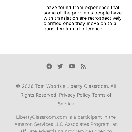
I have found from experience that
some of the problems people have
with translation are retrospectively
clarified once they move on to a
consideration of inference.
Facebook
Twitter
Youtube
Rss
© 2026 Tom Woods's Liberty Classroom. All
Rights Reserved.
Privacy Policy
Terms of
Service
LibertyClassroom.com is a participant in the
Amazon Services LLC Associates Program, an
affiliate advertising program designed to