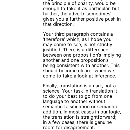
the principle of charity, would be
enough to take it as particular, but
further, the adverb ‘sometimes’
gives you a further positive push in
that direction.
Your third paragraph contains a
‘therefore’ which, as I hope you
may come to see, is not strictly
justified. There is a difference
between one proposition’s implying
another and one proposition’s
being consistent with another. This
should become clearer when we
come to take a look at inference.
Finally, translation is an art, not a
science. Your task in translation it
to do your best to go from one
language to another without
semantic falsification or semantic
addition. In most cases in our logic,
the translation is straightforward;
in a few cases, there is genuine
room for disagreement.