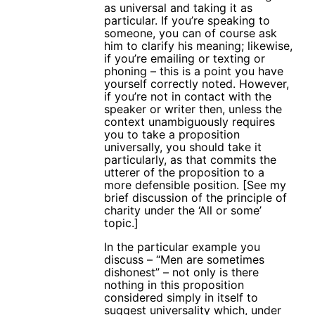
as universal and taking it as
particular. If you’re speaking to
someone, you can of course ask
him to clarify his meaning; likewise,
if you’re emailing or texting or
phoning – this is a point you have
yourself correctly noted. However,
if you’re not in contact with the
speaker or writer then, unless the
context unambiguously requires
you to take a proposition
universally, you should take it
particularly, as that commits the
utterer of the proposition to a
more defensible position. [See my
brief discussion of the principle of
charity under the ‘All or some’
topic.]
In the particular example you
discuss – “Men are sometimes
dishonest” – not only is there
nothing in this proposition
considered simply in itself to
suggest universality which, under