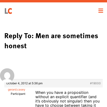
Reply To: Men are sometimes
honest
October 4, 2012 at 5:36 pm
#19000
gerard.casey
When you have a proposition
Participant
without an explicit quantifier (and
it’s obviously not singular) then you
have to choose between taking it