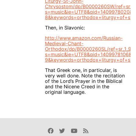
Liturgy-St-John-
Chrysostom/dp/B0000260SW/ref=sr_1_
s=music&ie=UTF8&qid=1409978020&s
8&keywords=orthodox+liturgy+of+st.
Then, in Slavonic:
http://www.amazon.com/Russian-
Medieval-Chant-
Orthodox/dp/B0000260SL/ref=sr_1_9?
s=music&ie=UTF8&qid=1409978106&sr
9&keywords=orthodox+liturgy+of+st.
That Greek one, in particular, is
very well done. Note the recitation
of the Lord’s Prayer in the Biblical
and the Nicene Creed in the
original language.
Facebook
Twitter
Youtube
Rss