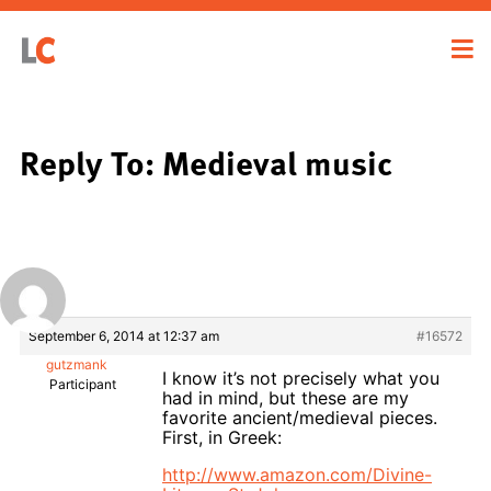
Reply To: Medieval music
September 6, 2014 at 12:37 am
#16572
gutzmank
I know it’s not precisely what you
Participant
had in mind, but these are my
favorite ancient/medieval pieces.
First, in Greek:
http://www.amazon.com/Divine-