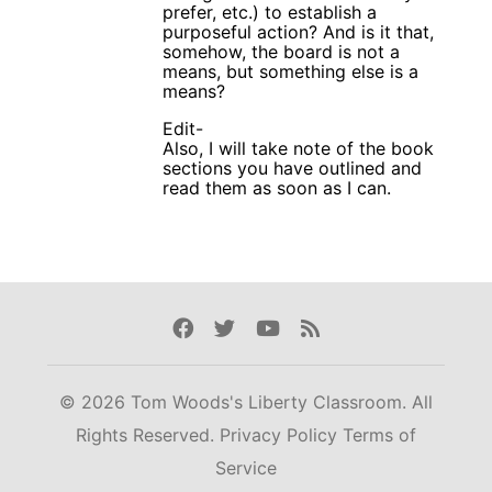
prefer, etc.) to establish a
purposeful action? And is it that,
somehow, the board is not a
means, but something else is a
means?
Edit-
Also, I will take note of the book
sections you have outlined and
read them as soon as I can.
Facebook
Twitter
Youtube
Rss
© 2026 Tom Woods's Liberty Classroom. All
Rights Reserved.
Privacy Policy
Terms of
Service