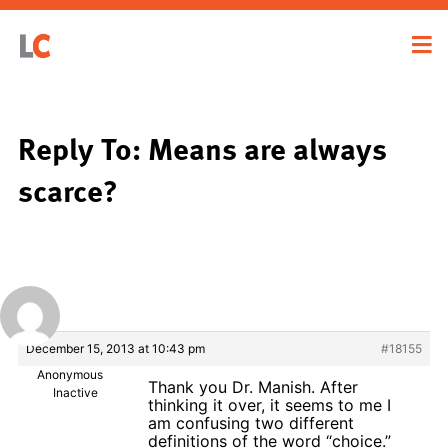
Reply To: Means are always
scarce?
December 15, 2013 at 10:43 pm
#18155
Anonymous
Thank you Dr. Manish. After
Inactive
thinking it over, it seems to me I
am confusing two different
definitions of the word “choice.”