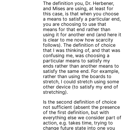
The definition you, Dr. Herbener,
and Mises are using, at least for
this case, is that when you choose
a means to satisfy a particular end,
you are choosing to use that
means for that end rather than
using it for another end (and here it
is clear to me now how scarcity
follows). The definition of choice
that I was thinking of, and that was
confusing me, was choosing a
particular means to satisfy my
ends rather than another means to
satisfy the same end. For example,
rather than using the boards to
stretch, I could stretch using some
other device (to satisfy my end of
stretching).
Is the second definition of choice
not sufficient (absent the presence
of the first definition, but with
everything else we consider part of
action, e.g. takes time, trying to
change future state into one you