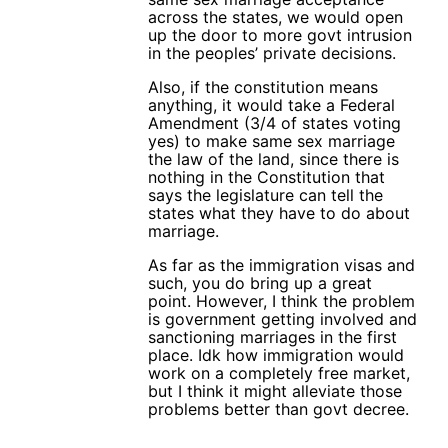
across the states, we would open
up the door to more govt intrusion
in the peoples’ private decisions.
Also, if the constitution means
anything, it would take a Federal
Amendment (3/4 of states voting
yes) to make same sex marriage
the law of the land, since there is
nothing in the Constitution that
says the legislature can tell the
states what they have to do about
marriage.
As far as the immigration visas and
such, you do bring up a great
point. However, I think the problem
is government getting involved and
sanctioning marriages in the first
place. Idk how immigration would
work on a completely free market,
but I think it might alleviate those
problems better than govt decree.