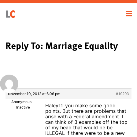
Reply To: Marriage Equality
November 10, 2012 at 6:06 pm
#19293
Anonymous
Haley11, you make some good
Inactive
points. But there are problems that
arise with a Federal amendment. I
can think of 3 examples off the top
of my head that would be be
ILLEGAL if there were to be a new