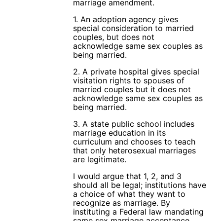
marriage amendment.
1. An adoption agency gives
special consideration to married
couples, but does not
acknowledge same sex couples as
being married.
2. A private hospital gives special
visitation rights to spouses of
married couples but it does not
acknowledge same sex couples as
being married.
3. A state public school includes
marriage education in its
curriculum and chooses to teach
that only heterosexual marriages
are legitimate.
I would argue that 1, 2, and 3
should all be legal; institutions have
a choice of what they want to
recognize as marriage. By
instituting a Federal law mandating
same sex marriage acceptance