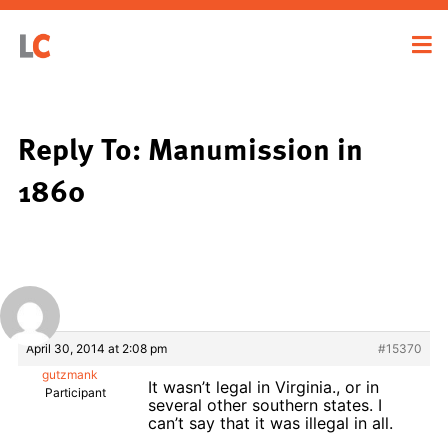
Reply To: Manumission in
1860
April 30, 2014 at 2:08 pm
#15370
gutzmank
It wasn’t legal in Virginia., or in
Participant
several other southern states. I
can’t say that it was illegal in all.