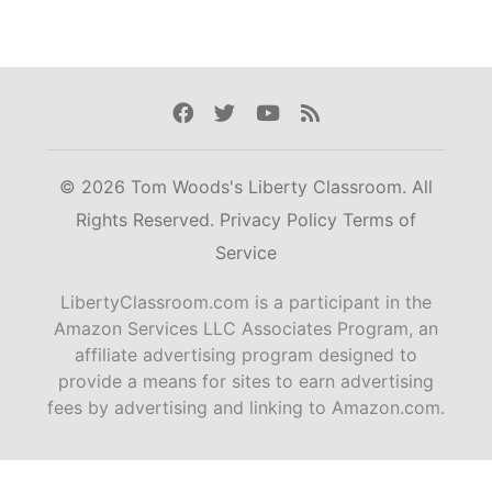
Facebook
Twitter
Youtube
Rss
© 2026 Tom Woods's Liberty Classroom. All
Rights Reserved.
Privacy Policy
Terms of
Service
LibertyClassroom.com is a participant in the
Amazon Services LLC Associates Program, an
affiliate advertising program designed to
provide a means for sites to earn advertising
fees by advertising and linking to Amazon.com.