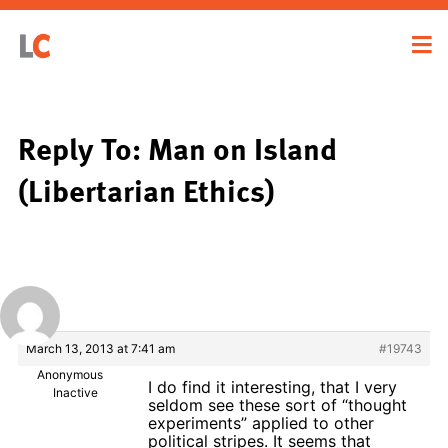
Reply To: Man on Island
(Libertarian Ethics)
March 13, 2013 at 7:41 am
#19743
Anonymous
I do find it interesting, that I very
Inactive
seldom see these sort of “thought
experiments” applied to other
political stripes. It seems that