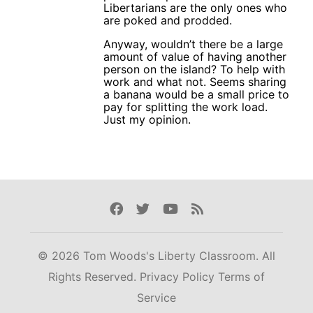
Libertarians are the only ones who
are poked and prodded.
Anyway, wouldn’t there be a large
amount of value of having another
person on the island? To help with
work and what not. Seems sharing
a banana would be a small price to
pay for splitting the work load.
Just my opinion.
Facebook
Twitter
Youtube
Rss
© 2026 Tom Woods's Liberty Classroom. All
Rights Reserved.
Privacy Policy
Terms of
Service