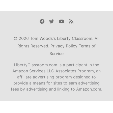
Facebook
Twitter
Youtube
Rss
© 2026 Tom Woods's Liberty Classroom. All
Rights Reserved.
Privacy Policy
Terms of
Service
LibertyClassroom.com is a participant in the
Amazon Services LLC Associates Program, an
affiliate advertising program designed to
provide a means for sites to earn advertising
fees by advertising and linking to Amazon.com.