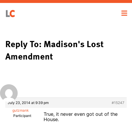
Reply To: Madison's Lost
Amendment
July 23, 2014 at 9:39 pm
#15247
gutzmank
True, it never even got out of the
Participant
House.