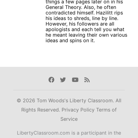
things a few pages later on in his
General Theory. Also, he often
contradicted himself. Hazilitt rips
his ideas to shreds, line by line.
However, his followers are all
apologists and each tell you what
he meant leaving their own various
ideas and spins on it.
Facebook
Twitter
Youtube
Rss
© 2026 Tom Woods's Liberty Classroom. All
Rights Reserved.
Privacy Policy
Terms of
Service
LibertyClassroom.com is a participant in the