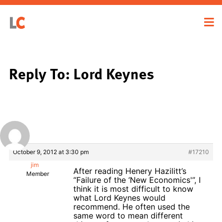
Reply To: Lord Keynes
October 9, 2012 at 3:30 pm
#17210
jim
After reading Henery Hazilitt’s
Member
“Failure of the ‘New Economics'”, I
think it is most difficult to know
what Lord Keynes would
recommend. He often used the
same word to mean different