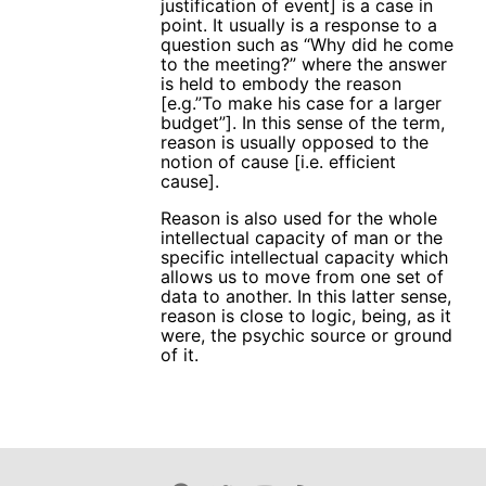
justification of event] is a case in
point. It usually is a response to a
question such as “Why did he come
to the meeting?” where the answer
is held to embody the reason
[e.g.”To make his case for a larger
budget”]. In this sense of the term,
reason is usually opposed to the
notion of cause [i.e. efficient
cause].
Reason is also used for the whole
intellectual capacity of man or the
specific intellectual capacity which
allows us to move from one set of
data to another. In this latter sense,
reason is close to logic, being, as it
were, the psychic source or ground
of it.