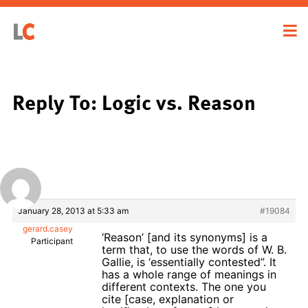
Reply To: Logic vs. Reason
January 28, 2013 at 5:33 am
#19084
gerard.casey
‘Reason’ [and its synonyms] is a
Participant
term that, to use the words of W. B.
Gallie, is ‘essentially contested”. It
has a whole range of meanings in
different contexts. The one you
cite [case, explanation or